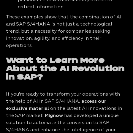
personalize tasks and simplify access to
critical information.
These examples show that the combination of AI
and SAP S/4HANA is not just a technological
trend, but a necessity for companies seeking
innovation, agility, and efficiency in their
operations.
Want to Learn More
About the AI Revolution
in SAP?
If you're ready to transform your operations with
the help of AI in SAP S/4HANA,
access our
exclusive material
on the latest AI innovations in
the SAP market.
Mignow
has developed a unique
solution to automate the conversion to SAP
S/4HANA and enhance the intelligence of your