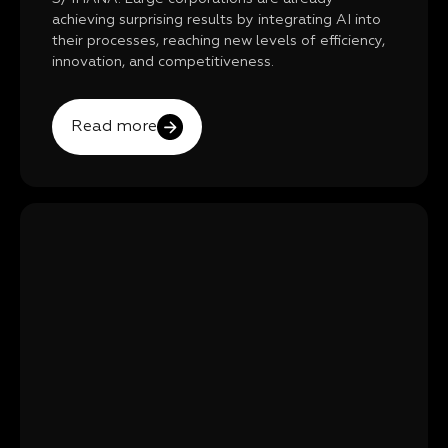
achieving surprising results by integrating AI into
their processes, reaching new levels of efficiency,
innovation, and competitiveness.
Read more