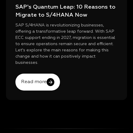
SAP's Quantum Leap: 10 Reasons to
Migrate to S/4HANA Now
SAP S/4HANA is revolutionizing businesses,
offering a transformative leap forward. With SAP
ECC support ending in 2027, migration is essential
to ensure operations remain secure and efficient.
Let's explore the main reasons for making this
change and how it can positively impact
businesses.
Read more