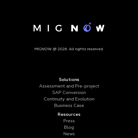
MIGNOW @ 2026. All rights reserved.
Solutions
Assessment and Pre-project
SAP Conversion
Continuity and Evolution
Business Case
Resources
Press
Blog
News