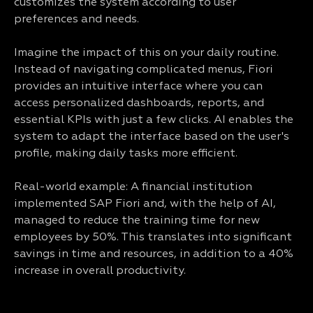
customizes the system according to user
preferences and needs.
Imagine the impact of this on your daily routine.
Instead of navigating complicated menus, Fiori
provides an intuitive interface where you can
access personalized dashboards, reports, and
essential KPIs with just a few clicks. AI enables the
system to adapt the interface based on the user's
profile, making daily tasks more efficient.
Real-world example: A financial institution
implemented SAP Fiori and, with the help of AI,
managed to reduce the training time for new
employees by 50%. This translates into significant
savings in time and resources, in addition to a 40%
increase in overall productivity.