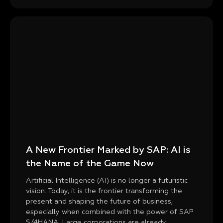
A New Frontier Marked by SAP: AI is
the Name of the Game Now
Artificial Intelligence (AI) is no longer a futuristic
vision. Today, it is the frontier transforming the
present and shaping the future of business,
especially when combined with the power of SAP
S/4HANA. Large corporations are already