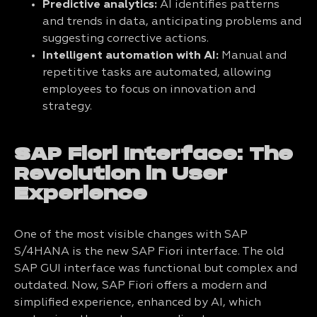
Predictive analytics:
AI identifies patterns
and trends in data, anticipating problems and
suggesting corrective actions.
Intelligent automation with AI:
Manual and
repetitive tasks are automated, allowing
employees to focus on innovation and
strategy.
SAP Fiori Interface: The
Revolution in User
Experience
One of the most visible changes with SAP
S/4HANA is the new SAP Fiori interface. The old
SAP GUI interface was functional but complex and
outdated. Now, SAP Fiori offers a modern and
simplified experience, enhanced by AI, which