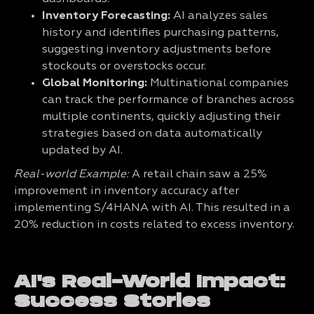
Inventory Forecasting:
AI analyzes sales
history and identifies purchasing patterns,
suggesting inventory adjustments before
stockouts or overstocks occur.
Global Monitoring:
Multinational companies
can track the performance of branches across
multiple continents, quickly adjusting their
strategies based on data automatically
updated by AI.
Real-world Example:
A retail chain saw a 25%
improvement in inventory accuracy after
implementing S/4HANA with AI. This resulted in a
20% reduction in costs related to excess inventory.
AI's Real-World Impact:
Success Stories