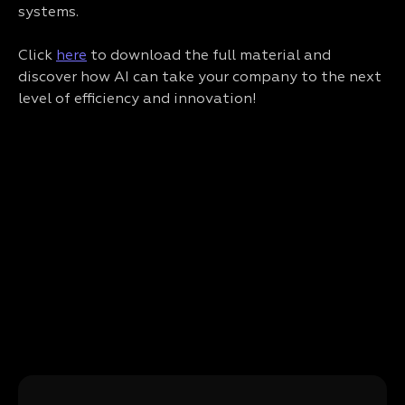
systems.
Click
here
to download the full material and
discover how AI can take your company to the next
level of efficiency and innovation!