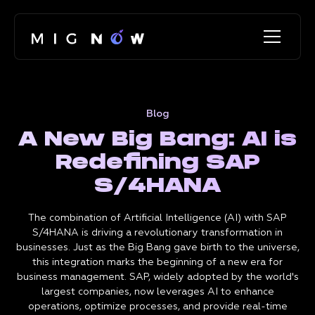
Blog
A New Big Bang: AI is
Redefining SAP
S/4HANA
The combination of Artificial Intelligence (AI) with SAP
S/4HANA is driving a revolutionary transformation in
businesses. Just as the Big Bang gave birth to the universe,
this integration marks the beginning of a new era for
business management. SAP, widely adopted by the world's
largest companies, now leverages AI to enhance
operations, optimize processes, and provide real-time