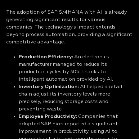
The adoption of SAP S/4HANA with AI is already
generating significant results for various
companies. The technology's impact extends
beyond process automation, providing a significant
competitive advantage.
Production Efficiency:
An electronics
manufacturer managed to reduce its
production cycles by 30% thanks to
intelligent automation provided by AI.
Inventory Optimization:
AI helped a retail
chain adjust its inventory levels more
precisely, reducing storage costs and
preventing waste.
Employee Productivity:
Companies that
adopted SAP Fiori reported a significant
improvement in productivity, using AI to