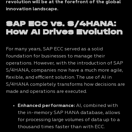
revolution will be at the forefront of the global
innovation landscape.
SAP ECC vs. S/4HANA:
How AI Drives Evolution
For many years, SAP ECC served as a solid
foundation for businesses to manage their
operations. However, with the introduction of SAP
S/4HANA, companies now have a much more agile,
flexible, and efficient solution. The use of AI in
S/4HANA completely transforms how decisions are
made and operations are executed.
Enhanced performance:
AI, combined with
the in-memory SAP HANA database, allows
for processing large volumes of data up to a
thousand times faster than
with ECC.