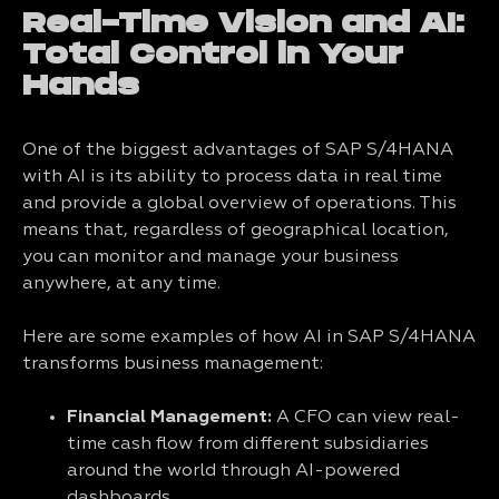
Real-Time Vision and AI:
Total Control in Your
Hands
One of the biggest advantages of SAP S/4HANA
with AI is its ability to process data in real time
and provide a global overview of operations. This
means that, regardless of geographical location,
you can monitor and manage your business
anywhere, at any time.
Here are some examples of how AI in SAP S/4HANA
transforms business management:
Financial Management:
A CFO can view real-
time cash flow from different subsidiaries
around the world through AI-powered
dashboards.