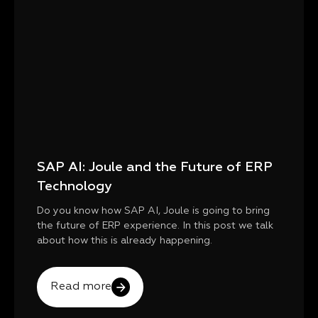
SAP AI: Joule and the Future of ERP
Technology
Do you know how SAP AI, Joule is going to bring
the future of ERP experience. In this post we talk
about how this is already happening.
Read more