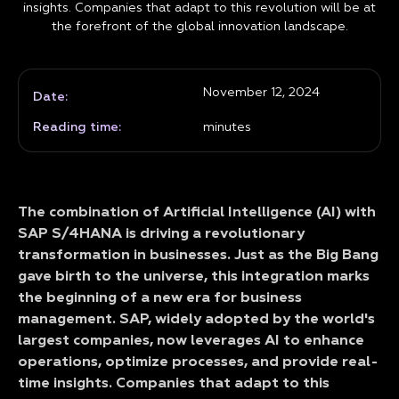
insights. Companies that adapt to this revolution will be at
the forefront of the global innovation landscape.
November 12, 2024
Date:
Reading time:
minutes
The combination of Artificial Intelligence (AI) with
SAP S/4HANA is driving a revolutionary
transformation in businesses. Just as the Big Bang
gave birth to the universe, this integration marks
the beginning of a new era for business
management. SAP, widely adopted by the world's
largest companies, now leverages AI to enhance
operations, optimize processes, and provide real-
time insights. Companies that adapt to this