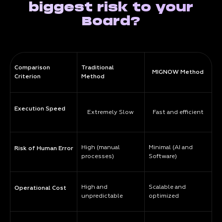
biggest risk to your
Board?
Comparison
Traditional
MIGNOW Method
Criterion
Method
Execution Speed
Extremely Slow
Fast and efficient
High (manual
Minimal (AI and
Risk of Human Error
processes)
Software)
High and
Scalable and
Operational Cost
unpredictable
optimized