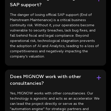
SAP support?
The danger of losing official SAP support (End of
Mainstream Maintenance) is a critical business
continuity risk. Without it, your operations become
vulnerable to security breaches, lack bug fixes, and
fall behind fiscal and legal compliance. Beyond
operational risk, technological stagnation prevents
the adoption of AI and Analytics, leading to a loss of
competitiveness and negatively impacting the
company's valuation.
Does MIGNOW work with other
consultancies?
Yes, MIGNOW works with other consultancies. Our
technology is agnostic and acts as an accelerator. We
can lead the project directly or serve as the
"automation engine" for strategic partners and