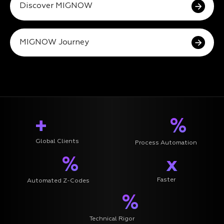
Discover MIGNOW
MIGNOW Journey
+
%
Global Clients
Process Automation
%
x
Faster
Automated Z-Codes
%
Technical Rigor