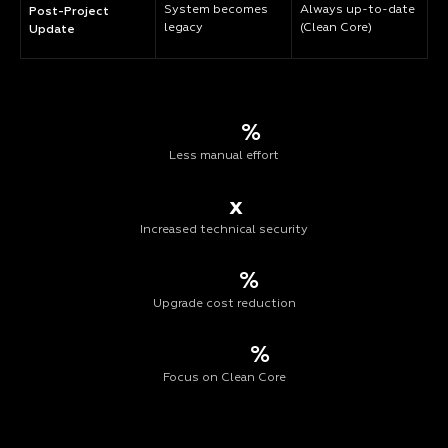
System becomes
Always up-to-date
Post-Project
legacy
(Clean Core)
Update
%
Less manual effort
x
Increased technical security
%
Upgrade cost reduction
%
Focus on Clean Core