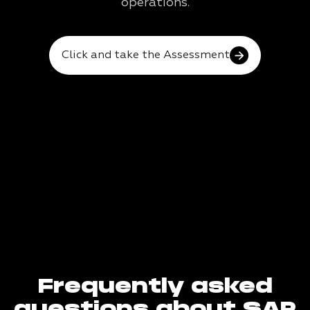
operations.
Click and take the Assessment
Frequently asked
questions about SAP