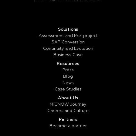
Solutions
Assessment and Pre-project
SAP Conversion
Continuity and Evolution
Business Case
Resources
Press
Blog
News
Case Studies
About Us
MIGNOW Journey
Careers and Culture
Partners
Become a partner