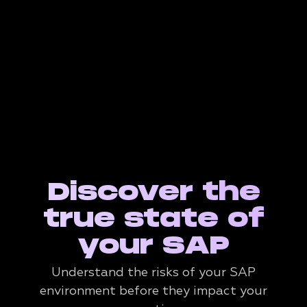
Discover the
true state of
your SAP
Understand the risks of your SAP
environment before they impact your