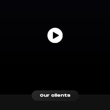
Our clients