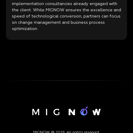
implementation consultancies already engaged with
the client. While MIGNOW ensures the excellence and
speed of technological conversion, partners can focus
on change management and business process
optimization.
MIGNOW @ 2026. All rights reserved.