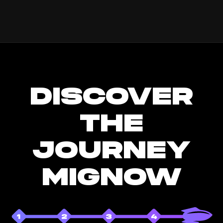
DISCOVER
THE
JOURNEY
MIGNOW