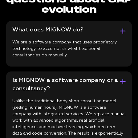
evolution
What does MIGNOW do?
We are a software company that uses proprietary
technology to accomplish what traditional
consultancies do manually.
Is MIGNOW a software company or a
consultancy?
Unlike the traditional body shop consulting model
(selling human hours), MIGNOW is a software
company with integrated services. We replace manual
work with advanced algorithms, real artificial
intelligence, and machine learning, which perform
data and code conversion. The result is exponentially