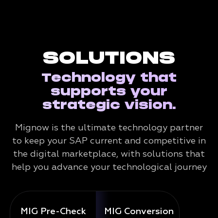
SOLUTIONS
Technology that
supports your
strategic vision.
Mignow is the ultimate technology partner
to keep your SAP current and competitive in
the digital marketplace, with solutions that
help you advance your technological journey
MIG Pre-Check
MIG Conversion
Mig 