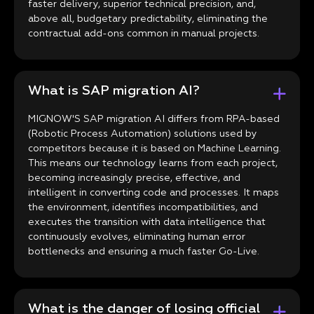
faster delivery, superior technical precision, and,
above all, budgetary predictability, eliminating the
contractual add-ons common in manual projects.
What is SAP migration AI?
MIGNOW'S SAP migration AI differs from RPA-based
(Robotic Process Automation) solutions used by
competitors because it is based on Machine Learning.
This means our technology learns from each project,
becoming increasingly precise, effective, and
intelligent in converting code and processes. It maps
the environment, identifies incompatibilities, and
executes the transition with data intelligence that
continuously evolves, eliminating human error
bottlenecks and ensuring a much faster Go-Live.
What is the danger of losing official