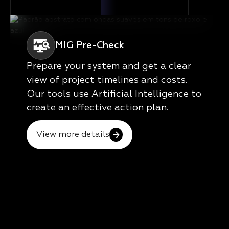
MIG Pre-Check
Prepare your system and get a clear
view of project timelines and costs.
Our tools use Artificial Intelligence to
create an effective action plan.
View more details