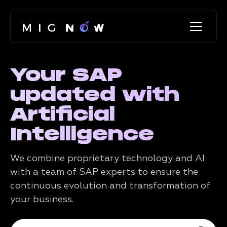
Your SAP
updated with
Artificial
Intelligence
We combine proprietary technology and AI
with a team of SAP experts to ensure the
continuous evolution and transformation of
your business.