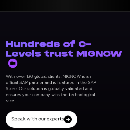
Hundreds of C-
Levels trust MIGNOW
With over 130 global clients, MIGNOW is an
official SAP partner and is featured in the SAP
Store. Our solution is globally validated and
ensures your company wins the technological
race.
Speak with our experts