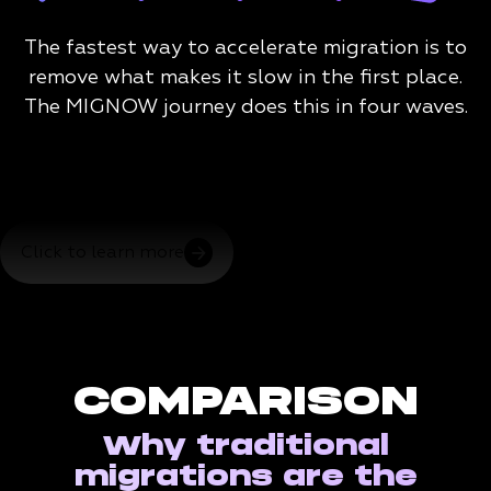
The fastest way to accelerate migration is to
remove what makes it slow in the first place.
The MIGNOW journey does this in four waves.
Click to learn more
COMPARISON
Why traditional
migrations are the