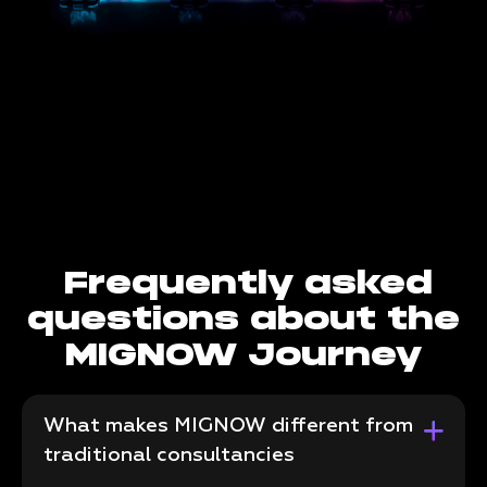
Frequently asked
questions about the
MIGNOW Journey
What makes MIGNOW different from
traditional consultancies