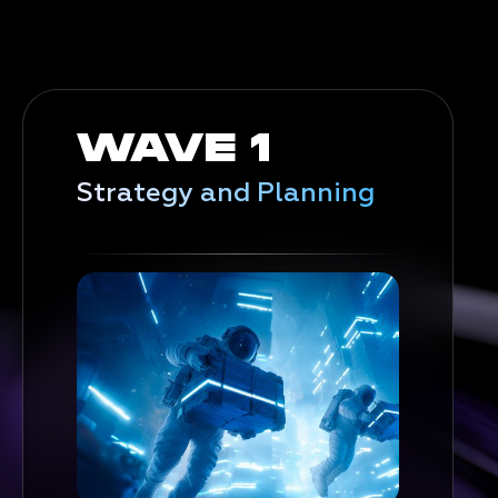
WAVE 1
Strategy and Planning