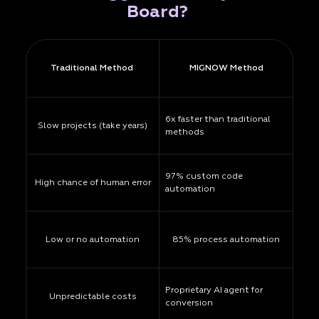
Board?
Traditional Method
MIGNOW Method
6x faster than traditional
Slow projects (take years)
methods
97% custom code
High chance of human error
automation
Low or no automation
85% process automation
Proprietary AI agent for
Unpredictable costs
conversion