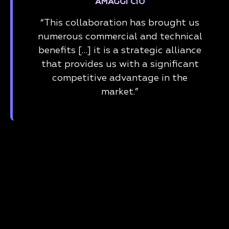
AMAGGI CIO
“This collaboration has brought us
numerous commercial and technical
benefits […] it is a strategic alliance
that provides us with a significant
competitive advantage in the
market.”