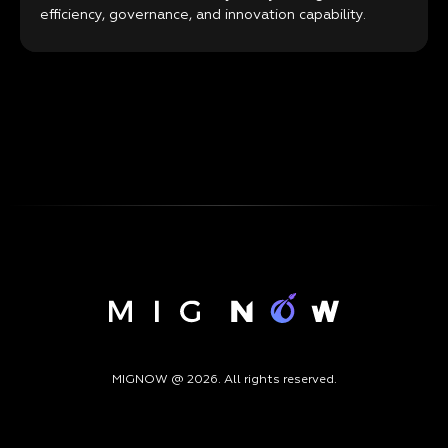
efficiency, governance, and innovation capability.
MIGNOW @ 2026. All rights reserved.