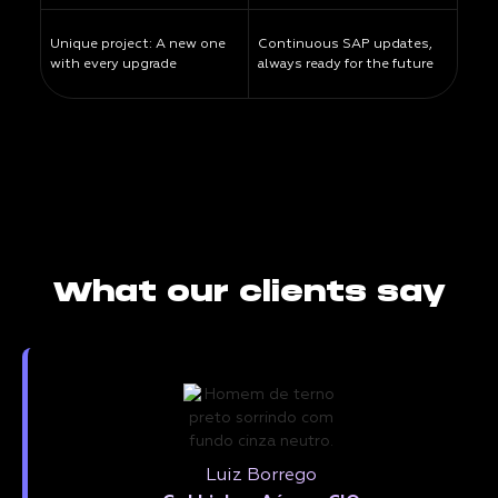
Unique project: A new one
Continuous SAP updates,
with every upgrade
always ready for the future
What our clients say
Luiz Borrego