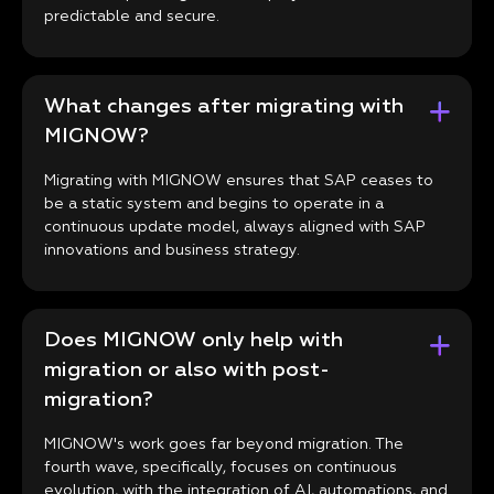
predictable and secure.
What changes after migrating with
MIGNOW?
Migrating with MIGNOW ensures that SAP ceases to
be a static system and begins to operate in a
continuous update model, always aligned with SAP
innovations and business strategy.
Does MIGNOW only help with
migration or also with post-
migration?
MIGNOW's work goes far beyond migration. The
fourth wave, specifically, focuses on continuous
evolution, with the integration of AI, automations, and