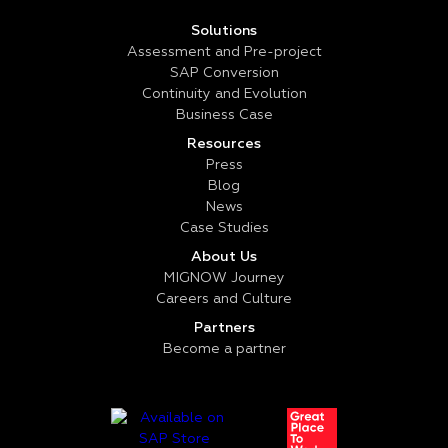
Solutions
Assessment and Pre-project
SAP Conversion
Continuity and Evolution
Business Case
Resources
Press
Blog
News
Case Studies
About Us
MIGNOW Journey
Careers and Culture
Partners
Become a partner