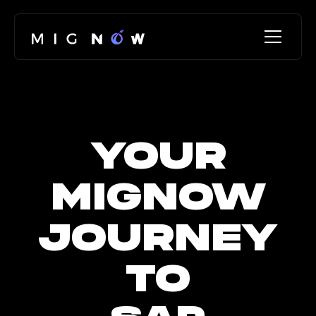
YOUR
MIGNOW
JOURNEY
TO