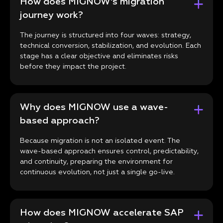
How does MIGNOW's migration
journey work?
The journey is structured into four waves: strategy,
technical conversion, stabilization, and evolution. Each
stage has a clear objective and eliminates risks
before they impact the project.
Why does MIGNOW use a wave-
based approach?
Because migration is not an isolated event. The
wave-based approach ensures control, predictability,
and continuity, preparing the environment for
continuous evolution, not just a single go-live.
How does MIGNOW accelerate SAP