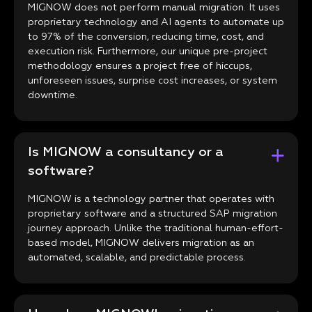
MIGNOW does not perform manual migration. It uses
proprietary technology and AI agents to automate up
to 97% of the conversion, reducing time, cost, and
execution risk. Furthermore, our unique pre-project
methodology ensures a project free of hiccups,
unforeseen issues, surprise cost increases, or system
downtime.
Is MIGNOW a consultancy or a
software?
MIGNOW is a technology partner that operates with
proprietary software and a structured SAP migration
journey approach. Unlike the traditional human-effort-
based model, MIGNOW delivers migration as an
automated, scalable, and predictable process.