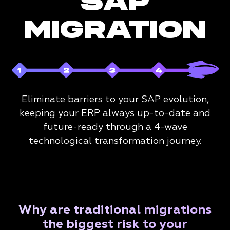
SAP
MIGRATION
Eliminate barriers to your SAP evolution,
keeping your ERP always up-to-date and
future-ready through a 4-wave
technological transformation journey.
Why are traditional migrations
the biggest risk to your