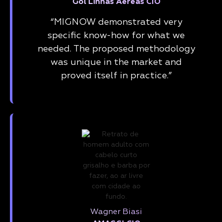
Gol Linhas Aéreas CIO
“MIGNOW demonstrated very
specific know-how for what we
needed. The proposed methodology
was unique in the market and
proved itself in practice.”
Wagner Biasi