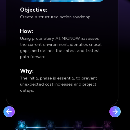
Objective:
Create a structured action roadmap.
How:
Using proprietary AI, MIGNOW assesses
the current environment, identifies critical
gaps, and defines the safest and fastest
path forward.
Why:
The initial phase is essential to prevent
unexpected cost increases and project
delays.