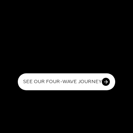
SEE OUR FOUR-WAVE JOURNEY