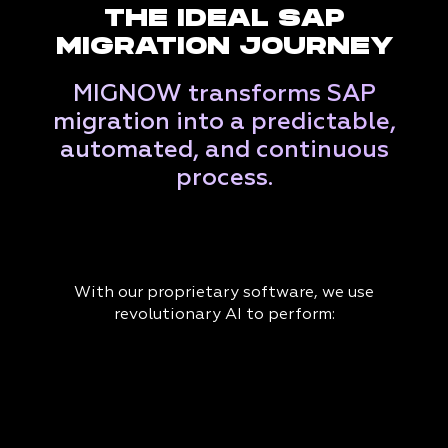
THE IDEAL SAP
MIGRATION JOURNEY
MIGNOW transforms SAP
migration into a predictable,
automated, and continuous
process.
With our proprietary software, we use
revolutionary AI to perform: