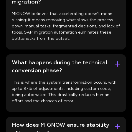
migration?
MIGNOW believes that accelerating doesn't mean
rushing; it means removing what slows the process
down: manual tasks, fragmented decisions, and lack of
tools. SAP migration automation eliminates these
bottlenecks from the outset.
What happens during the technical
conversion phase?
This is where the system transformation occurs, with
up to 97% of adjustments, including custom code,
being automated. This drastically reduces human
effort and the chances of error.
How does MIGNOW ensure stability