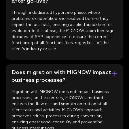
after go-live?
Through a dedicated hypercare phase, where
problems are identified and resolved before they
impact the business, ensuring a solid foundation for
evolution. In this phase, the MIGNOW team leverages
decades of SAP experience to ensure the correct
functioning of all functionalities, regardless of the
client's industry or size.
Does migration with MIGNOW impact
business processes?
Migration with MIGNOW does not impact business
processes; on the contrary, MIGNOW's method
ensures the flawless and smooth operation of all
client tasks and activities. MIGNOW's approach
preserves critical processes during conversion,
ensuring operational continuity and preventing
business interruptions.