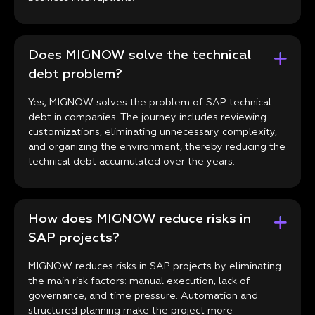
Does MIGNOW solve the technical
debt problem?
Yes, MIGNOW solves the problem of SAP technical
debt in companies. The journey includes reviewing
customizations, eliminating unnecessary complexity,
and organizing the environment, thereby reducing the
technical debt accumulated over the years.
How does MIGNOW reduce risks in
SAP projects?
MIGNOW reduces risks in SAP projects by eliminating
the main risk factors: manual execution, lack of
governance, and time pressure. Automation and
structured planning make the project more