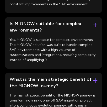
constant improvements in the SAP environment.
Is MIGNOW suitable for complex
environments?
Yes, MIGNOW is suitable for complex environments.
The MIGNOW solution was built to handle complex
SAP environments with a high volume of
customizations and integrations, reducing complexity
instead of amplifying it.
What is the main strategic benefit of
the MIGNOW journey?
The main strategic benefit of the MIGNOW journey is
transforming a risky, one-off SAP migration project
into a continuous evolution journey, with gains in