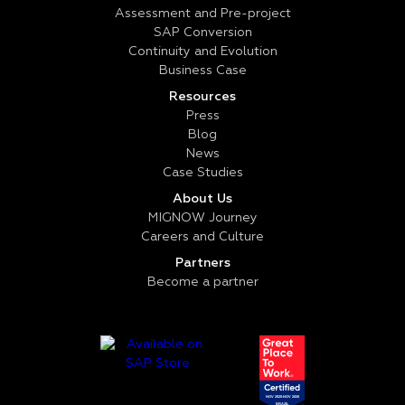
Assessment and Pre-project
SAP Conversion
Continuity and Evolution
Business Case
Resources
Press
Blog
News
Case Studies
About Us
MIGNOW Journey
Careers and Culture
Partners
Become a partner