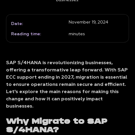
businesses.
November 19, 2024
Date:
Reading time:
minutes
SAP S/4HANA is revolutionizing businesses,
offering a transformative leap forward. With SAP
ECC support ending in 2027, migration is essential
to ensure operations remain secure and efficient.
Let's explore the main reasons for making this
change and how it can positively impact
businesses.
Why Migrate to SAP
S/4HANA?