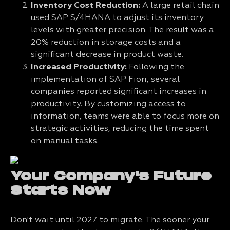
Inventory Cost Reduction:
A large retail chain
used SAP S/4HANA to adjust its inventory
levels with greater precision. The result was a
20% reduction in storage costs and a
significant decrease in product waste.
Increased Productivity:
Following the
implementation of SAP Fiori, several
companies reported significant increases in
productivity. By customizing access to
information, teams were able to focus more on
strategic activities, reducing the time spent
on manual tasks.
Your Company's Future
Starts Now
Don't wait until 2027 to migrate. The sooner your