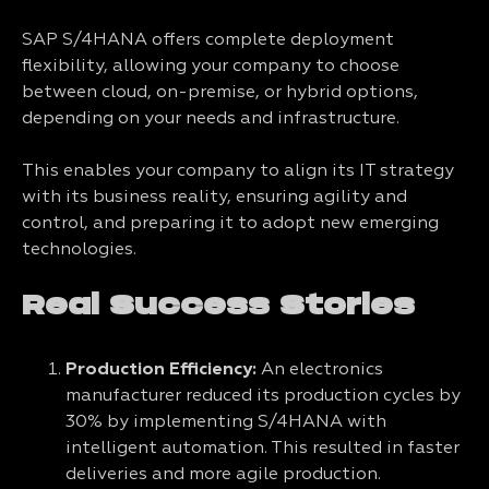
SAP S/4HANA offers complete deployment
flexibility, allowing your company to choose
between cloud, on-premise, or hybrid options,
depending on your needs and infrastructure.
This enables your company to align its IT strategy
with its business reality, ensuring agility and
control, and preparing it to adopt new emerging
technologies.
Real Success Stories
Production Efficiency:
An electronics
manufacturer reduced its production cycles by
30% by implementing S/4HANA with
intelligent automation. This resulted in faster
deliveries and more agile production.