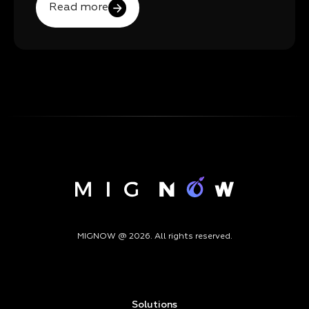
Read more
MIGNOW @ 2026. All rights reserved.
Solutions