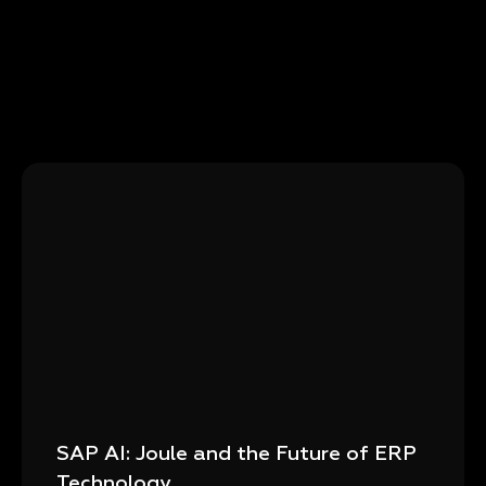
SAP AI: Joule and the Future of ERP
Technology