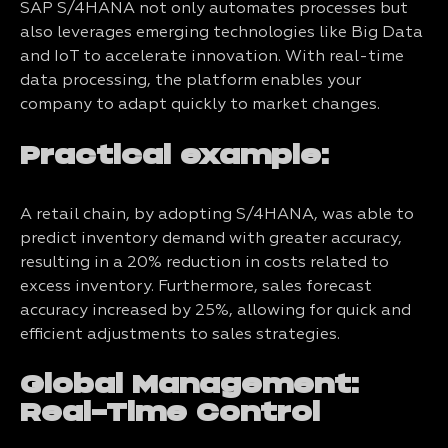
SAP S/4HANA not only automates processes but
also leverages emerging technologies like Big Data
and IoT to accelerate innovation. With real-time
data processing, the platform enables your
company to adapt quickly to market changes.
Practical example:
A retail chain, by adopting S/4HANA, was able to
predict inventory demand with greater accuracy,
resulting in a 20% reduction in costs related to
excess inventory. Furthermore, sales forecast
accuracy increased by 25%, allowing for quick and
efficient adjustments to sales strategies.
Global Management:
Real-Time Control