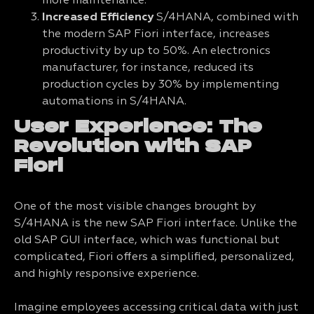
more maintenance.
Increased Efficiency
S/4HANA, combined with
the modern SAP Fiori interface, increases
productivity by up to 50%. An electronics
manufacturer, for instance, reduced its
production cycles by 30% by implementing
automations in S/4HANA.
User Experience: The
Revolution with SAP
Fiori
One of the most visible changes brought by
S/4HANA is the new SAP Fiori interface. Unlike the
old SAP GUI interface, which was functional but
complicated, Fiori offers a simplified, personalized,
and highly responsive experience.
Imagine employees accessing critical data with just