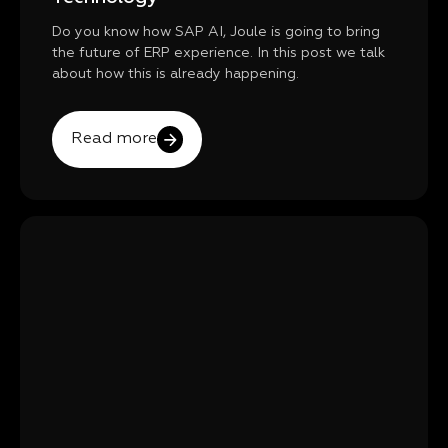
Do you know how SAP AI, Joule is going to bring
the future of ERP experience. In this post we talk
about how this is already happening.
Read more