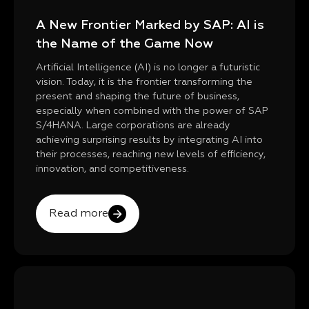
A New Frontier Marked by SAP: AI is
the Name of the Game Now
Artificial Intelligence (AI) is no longer a futuristic
vision. Today, it is the frontier transforming the
present and shaping the future of business,
especially when combined with the power of SAP
S/4HANA. Large corporations are already
achieving surprising results by integrating AI into
their processes, reaching new levels of efficiency,
innovation, and competitiveness.
Read more