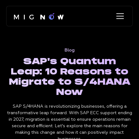
Blog
SAP's Quantum
Leap: 10 Reasons to
Migrate to S/4HANA
Now
SAP S/4HANA is revolutionizing businesses, offering a
transformative leap forward. With SAP ECC support ending
in 2027, migration is essential to ensure operations remain
secure and efficient. Let's explore the main reasons for
making this change and how it can positively impact