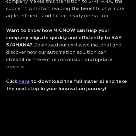
company makes this transition to S/4HANA, the
sooner it will start reaping the benefits of a more
agile, efficient, and future-ready operation.
Want to know how MIGNOW can help your
company migrate quickly and efficiently to SAP
S/4HANA?
Download our exclusive material and
discover how our automation solution can
streamline the entire conversion and update
process.
Click
here
to download the full material and take
the next step in your innovation journey!