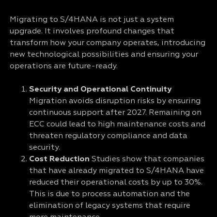
Migrating to S/4HANA is not just a system
upgrade. It involves profound changes that
transform how your company operates, introducing
new technological possibilities and ensuring your
operations are future-ready.
Security and Operational Continuity
Migration avoids disruption risks by ensuring
continuous support after 2027. Remaining on
ECC could lead to high maintenance costs and
threaten regulatory compliance and data
security.
Cost Reduction
Studies show that companies
that have already migrated to S/4HANA have
reduced their operational costs by up to 30%.
This is due to process automation and the
elimination of legacy systems that require