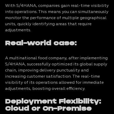
With S/4HANA, companies gain real-time visibility
into operations. This means you can simultaneously
monitor the performance of multiple geographical
units, quickly identifying areas that require
adjustments.
Real-world case:
A multinational food company, after implementing
S/4HANA, successfully optimized its global supply
chain, improving delivery punctuality and
increasing customer satisfaction. The real-time
visibility of its operations allowed for immediate
adjustments, boosting overall efficiency.
Deployment Flexibility:
Cloud or On-Premise