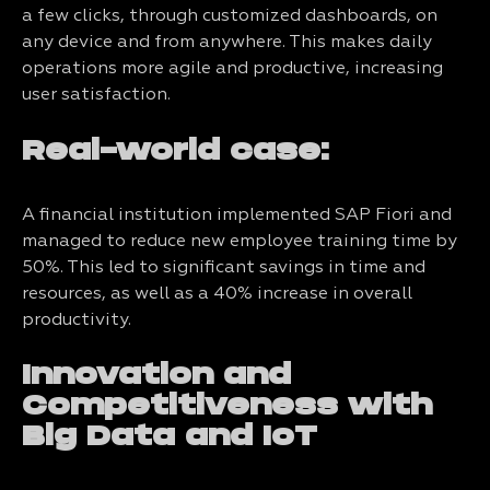
a few clicks, through customized dashboards, on
any device and from anywhere. This makes daily
operations more agile and productive, increasing
user satisfaction.
Real-world case:
A financial institution implemented SAP Fiori and
managed to reduce new employee training time by
50%. This led to significant savings in time and
resources, as well as a 40% increase in overall
productivity.
Innovation and
Competitiveness with
Big Data and IoT