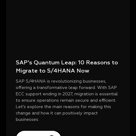
SAP's Quantum Leap: 10 Reasons to
Migrate to S/4HANA Now
SAP S/4HANA is revolutionizing businesses,
offering a transformative leap forward. With SAP
ECC support ending in 2027, migration is essential
to ensure operations remain secure and efficient.
Let's explore the main reasons for making this
change and how it can positively impact
businesses.