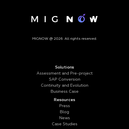
MIGNOW @ 2026. All rights reserved.
Solutions
Assessment and Pre-project
SAP Conversion
Continuity and Evolution
Business Case
Resources
Press
Blog
News
Case Studies