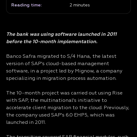
Reading time:
2
minutes
The bank was using software launched in 2011
before the 10-month implementation.
Banco Safra migrated to S/4 Hana, the latest
version of SAP's cloud-based management
software, in a project led by Mignow, a company
specializing in migration process automation.
The 10-month project was carried out using Rise
with SAP, the multinational's initiative to
accelerate client migration to the cloud. Previously,
the company used SAP's 6.0 EHP5, which was
launched in 2011.