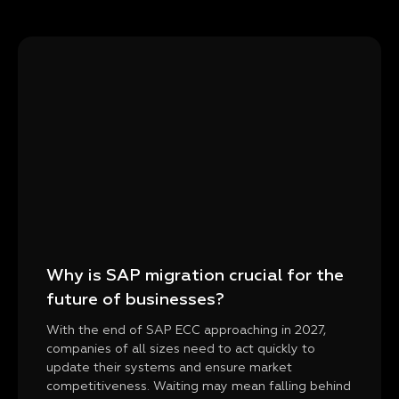
Why is SAP migration crucial for the
future of businesses?
With the end of SAP ECC approaching in 2027,
companies of all sizes need to act quickly to
update their systems and ensure market
competitiveness. Waiting may mean falling behind