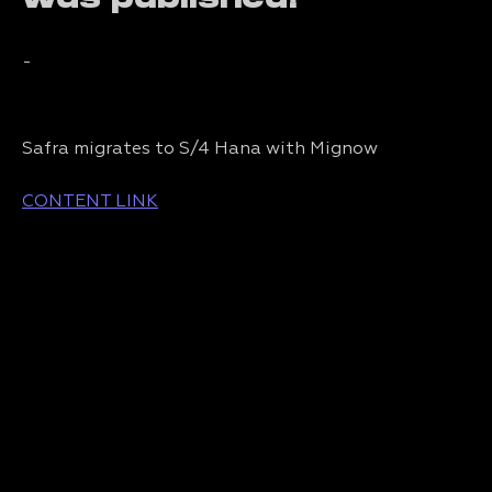
-
Safra migrates to S/4 Hana with Mignow
CONTENT LINK