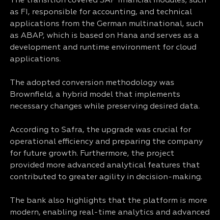
The transition covered SAP financial modules, such
as FI, responsible for accounting, and technical
applications from the German multinational, such
as ABAP, which is based on Hana and serves as a
development and runtime environment for cloud
applications.
The adopted conversion methodology was
Brownfield, a hybrid model that implements
necessary changes while preserving desired data.
According to Safra, the upgrade was crucial for
operational efficiency and preparing the company
for future growth. Furthermore, the project
provided more advanced analytical features that
contributed to greater agility in decision-making.
The bank also highlights that the platform is more
modern, enabling real-time analytics and advanced