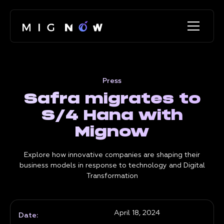
Press
Safra migrates to
S/4 Hana with
Mignow
Explore how innovative companies are shaping their
business models in response to technology and Digital
Transformation
April 18, 2024
Date: