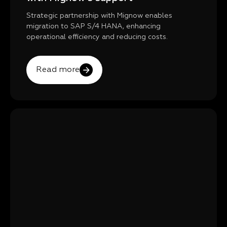
Strategic partnership with Mignow enables
migration to SAP S/4 HANA, enhancing
operational efficiency and reducing costs.
Read more