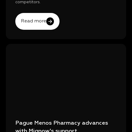
competitors.
Read more
Pague Menos Pharmacy advances
with Mignow's support