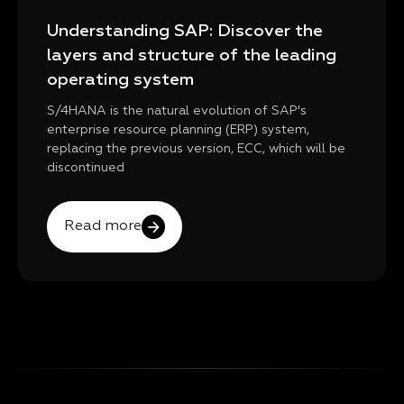
Understanding SAP: Discover the
layers and structure of the leading
operating system
S/4HANA is the natural evolution of SAP's
enterprise resource planning (ERP) system,
replacing the previous version, ECC, which will be
discontinued
Read more