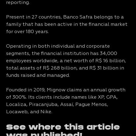
reporting.
Present in 27 countries, Banco Safra belongs to a
family that has been active in the financial market
for over 180 years.
Operating in both individual and corporate
segments, the financial institution has 34,000
employees worldwide, a net worth of R$ 16 billion,
total assets of R$ 268 billion, and R$ 31 billion in
funds raised and managed.
Founded in 2019, Mignow claims an annual growth
of 300%. Its clients include names like XP, GPA,
Localiza, Piracanjuba, Assaí, Pague Menos,
Locaweb, and Nike.
See where this article
was published!