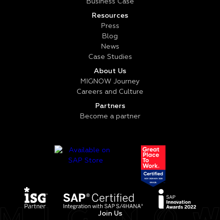
Business Case
Resources
Press
Blog
News
Case Studies
About Us
MIGNOW Journey
Careers and Culture
Partners
Become a partner
Join Us