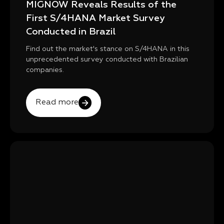
MIGNOW Reveals Results of the
First S/4HANA Market Survey
Conducted in Brazil
Find out the market's stance on S/4HANA in this
unprecedented survey conducted with Brazilian
companies.
Read more