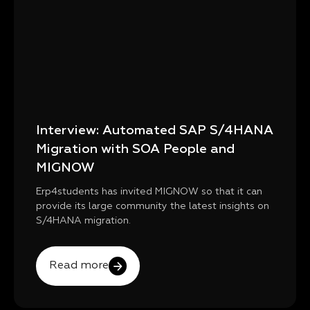
Interview: Automated SAP S/4HANA
Migration with SOA People and
MIGNOW
Erp4students has invited MIGNOW so that it can
provide its large community the latest insights on
S/4HANA migration.
Read more