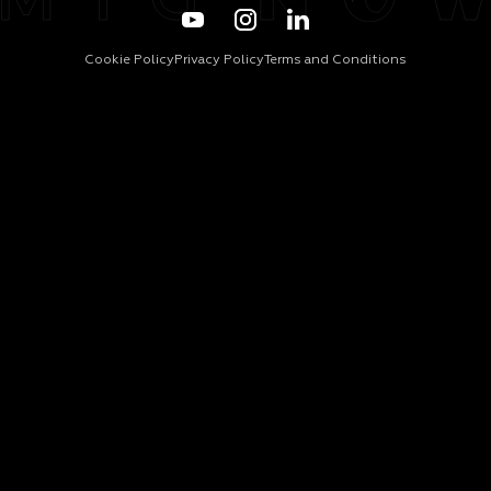
Cookie Policy
Privacy Policy
Terms and Conditions