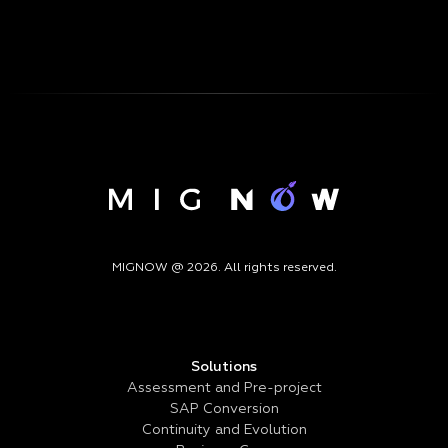
MIGNOW @ 2026. All rights reserved.
Solutions
Assessment and Pre-project
SAP Conversion
Continuity and Evolution