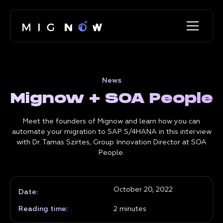
News
Mignow + SOA People
Meet the founders of Mignow and learn how you can
automate your migration to SAP S/4HANA in this interview
with Dr. Tamas Szirtes, Group Innovation Director at SOA
People.
October 20, 2022
Date:
Reading time:
2
minutes