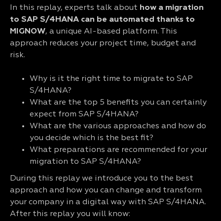
In this replay, experts talk about
how a migration
to SAP S/4HANA can be automated thanks to
MIGNOW
, a unique AI-based platform. This
approach reduces your project time, budget and
risk.
Why is it the right time to migrate to SAP
S/4HANA?
What are the top 5 benefits you can certainly
expect from SAP S/4HANA?
What are the various approaches and how do
you decide which is the best fit?
What preparations are recommended for your
migration to SAP S/4HANA?
During this replay we introduce you to the best
approach and how you can change and transform
your company in a digital way with SAP S/4HANA.
After this replay you will know: