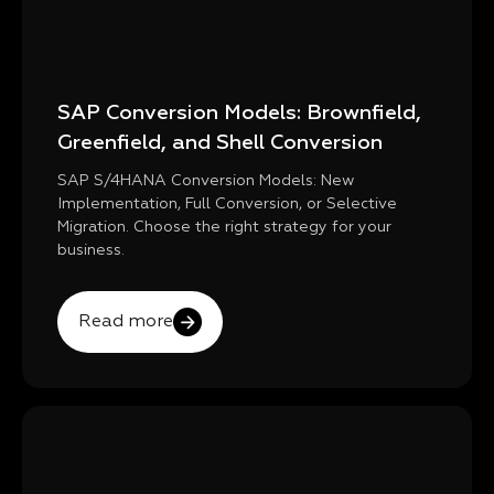
SAP Conversion Models: Brownfield,
Greenfield, and Shell Conversion
SAP S/4HANA Conversion Models: New
Implementation, Full Conversion, or Selective
Migration. Choose the right strategy for your
business.
Read more