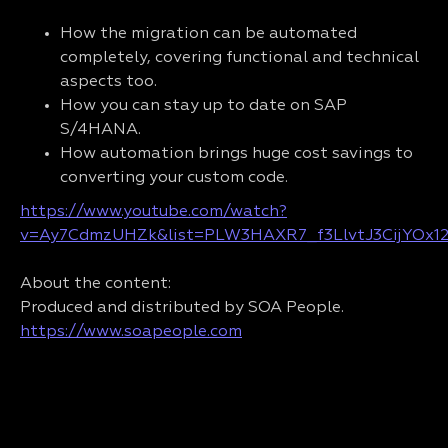
How the migration can be automated
completely, covering functional and technical
aspects too.
How you can stay up to date on SAP
S/4HANA.
How automation brings huge cost savings to
converting your custom code.
https://www.youtube.com/watch?
v=Ay7CdmzUHZk&list=PLW3HAXR7_f3LlvtJ3CijYOx1
About the content:
Produced and distributed by SOA People.
https://www.soapeople.com