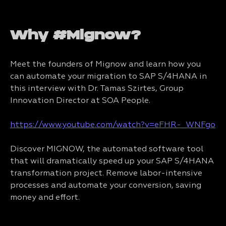
Why #Mignow?
Meet the founders of Mignow and learn how you
can automate your migration to SAP S/4HANA in
this interview with Dr. Tamas Szirtes, Group
Innovation Director at SOA People.
https://www.youtube.com/watch?v=eFHR-_WNFgo
Discover MIGNOW, the automated software tool
that will dramatically speed up your SAP S/4HANA
transformation project. Remove labor-intensive
processes and automate your conversion, saving
money and effort.