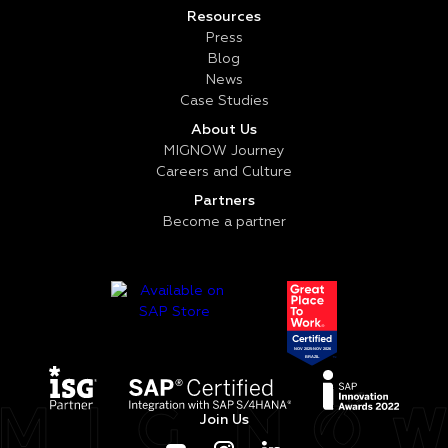
Resources
Press
Blog
News
Case Studies
About Us
MIGNOW Journey
Careers and Culture
Partners
Become a partner
Join Us