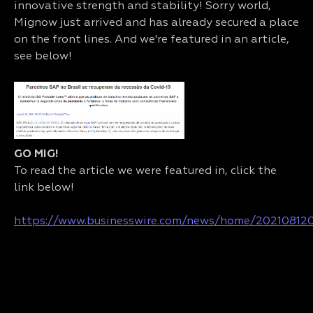
innovative strength and stability! Sorry world,
Mignow just arrived and has already secured a place
on the front lines. And we're featured in an article,
see below!
GO MIG!
To read the article we were featured in, click the
link below!
https://www.businesswire.com/news/home/20210812