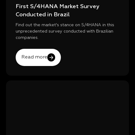
First S/4HANA Market Survey
Conducted in Brazil
Find out the market's stance on S/4HANA in this
unprecedented survey conducted with Brazilian
companies.
Read more