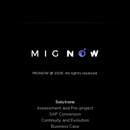
MIGNOW @ 2026. All rights reserved.
Solutions
Assessment and Pre-project
SAP Conversion
Continuity and Evolution
Business Case