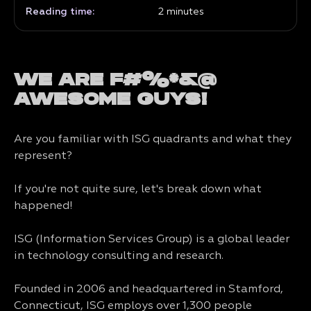
Reading time:
2
minutes
WE ARE F#%*&@
AWESOME GUYS!
Are you familiar with ISG quadrants and what they
represent?
If you're not quite sure, let's break down what
happened!
ISG (Information Services Group) is a global leader
in technology consulting and research.
Founded in 2006 and headquartered in Stamford,
Connecticut, ISG employs over 1,300 people