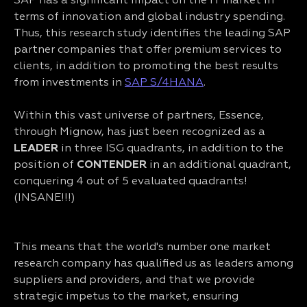
SAP has a significant impact on the IT market in
terms of innovation and global industry spending.
Thus, this research study identifies the leading SAP
partner companies that offer premium services to
clients, in addition to promoting the best results
from investments in
SAP S/4HANA
.
Within this vast universe of partners, Essence,
through Mignow, has just been recognized as a
LEADER
in three ISG quadrants, in addition to the
position of
CONTENDER
in an additional quadrant,
conquering 4 out of 5 evaluated quadrants!
(INSANE!!!)
This means that the world's number one market
research company has qualified us as leaders among
suppliers and providers, and that we provide
strategic impetus to the market, ensuring