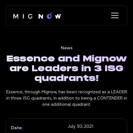
News
Essence and Mignow
are Leaders in 3 ISG
quadrants!
Essence, through Mignow, has been recognized as a LEADER
in three ISG quadrants, in addition to being a CONTENDER in
one additional quadrant.
July 30, 2021
Date: