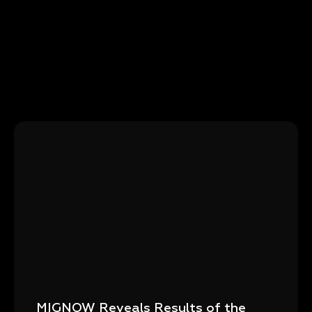
MIGNOW Reveals Results of the