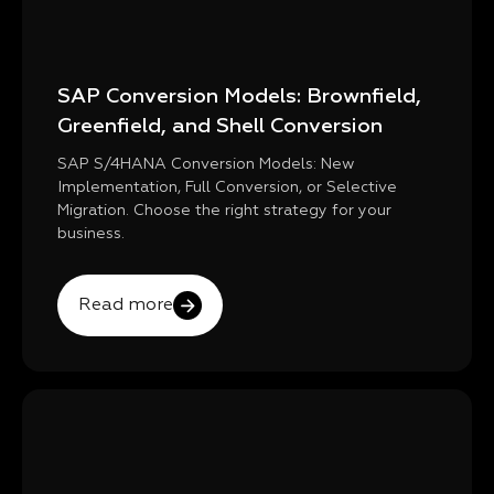
SAP Conversion Models: Brownfield,
Greenfield, and Shell Conversion
SAP S/4HANA Conversion Models: New
Implementation, Full Conversion, or Selective
Migration. Choose the right strategy for your
business.
Read more