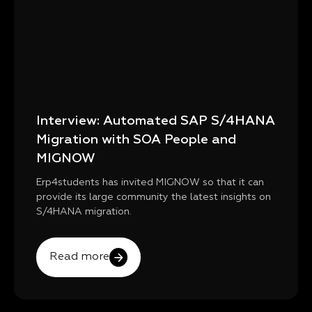
Interview: Automated SAP S/4HANA
Migration with SOA People and
MIGNOW
Erp4students has invited MIGNOW so that it can
provide its large community the latest insights on
S/4HANA migration.
Read more