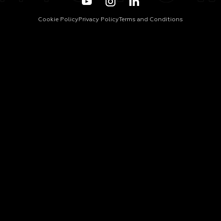
Cookie Policy
Privacy Policy
Terms and Conditions