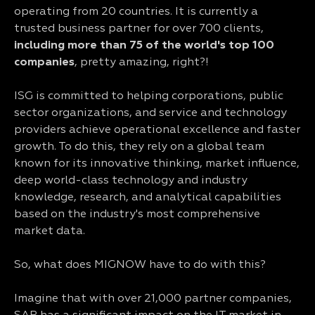
operating from 20 countries. It is currently a
trusted business partner for over 700 clients,
including more than 75 of the world's top 100
companies
, pretty amazing, right?!
ISG is committed to helping corporations, public
sector organizations, and service and technology
providers achieve operational excellence and faster
growth. To do this, they rely on a global team
known for its innovative thinking, market influence,
deep world-class technology and industry
knowledge, research, and analytical capabilities
based on the industry's most comprehensive
market data.
So, what does MIGNOW have to do with this?
Imagine that with over 21,000 partner companies,