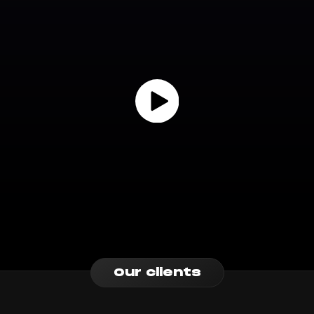
Our clients