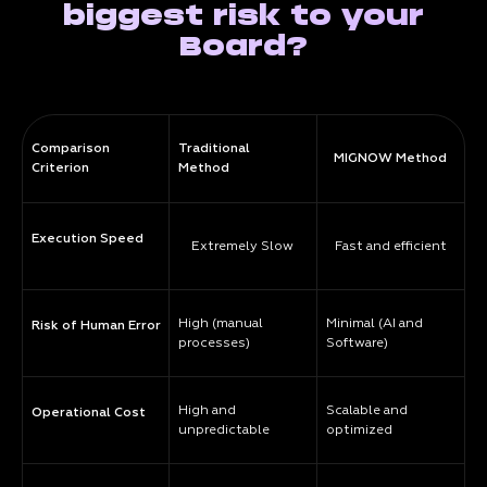
biggest risk to your
Board?
Comparison
Traditional
MIGNOW Method
Criterion
Method
Execution Speed
Extremely Slow
Fast and efficient
High (manual
Minimal (AI and
Risk of Human Error
processes)
Software)
High and
Scalable and
Operational Cost
unpredictable
optimized