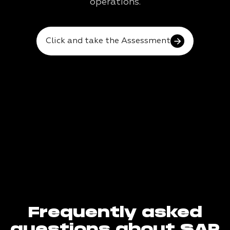
operations.
Click and take the Assessment
Frequently asked
questions about SAP