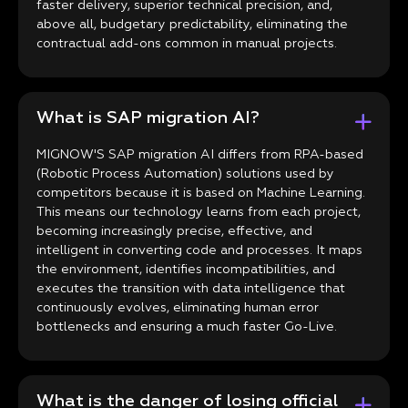
faster delivery, superior technical precision, and,
above all, budgetary predictability, eliminating the
contractual add-ons common in manual projects.
What is SAP migration AI?
MIGNOW'S SAP migration AI differs from RPA-based
(Robotic Process Automation) solutions used by
competitors because it is based on Machine Learning.
This means our technology learns from each project,
becoming increasingly precise, effective, and
intelligent in converting code and processes. It maps
the environment, identifies incompatibilities, and
executes the transition with data intelligence that
continuously evolves, eliminating human error
bottlenecks and ensuring a much faster Go-Live.
What is the danger of losing official