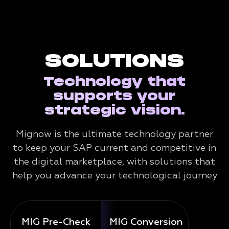
SOLUTIONS
Technology that
supports your
strategic vision.
Mignow is the ultimate technology partner
to keep your SAP current and competitive in
the digital marketplace, with solutions that
help you advance your technological journey
MIG Pre-Check
MIG Conversion
Mig 