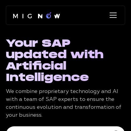
Your SAP
updated with
Artificial
Intelligence
We combine proprietary technology and AI
with a team of SAP experts to ensure the
continuous evolution and transformation of
your business.