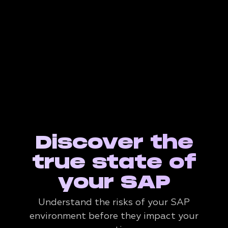
Discover the
true state of
your SAP
Understand the risks of your SAP
environment before they impact your