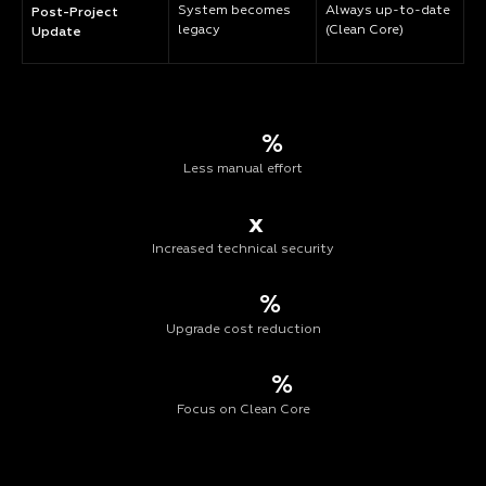
System becomes
Always up-to-date
Post-Project
legacy
(Clean Core)
Update
%
Less manual effort
x
Increased technical security
%
Upgrade cost reduction
%
Focus on Clean Core