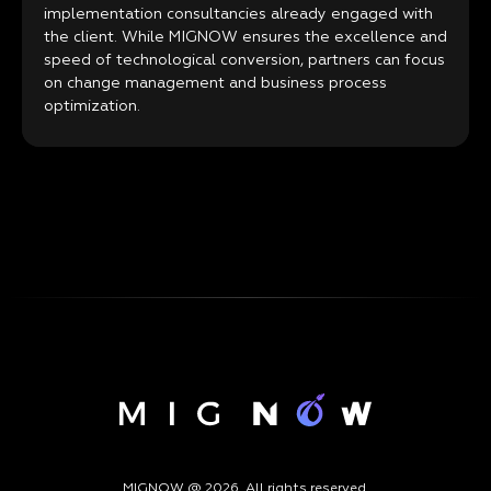
implementation consultancies already engaged with
the client. While MIGNOW ensures the excellence and
speed of technological conversion, partners can focus
on change management and business process
optimization.
MIGNOW @ 2026. All rights reserved.