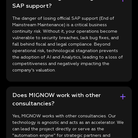
SAP support?
The danger of losing official SAP support (End of
Mainstream Maintenance) is a critical business
continuity risk. Without it, your operations become
vulnerable to security breaches, lack bug fixes, and
fall behind fiscal and legal compliance. Beyond
operational risk, technological stagnation prevents
the adoption of AI and Analytics, leading to a loss of
competitiveness and negatively impacting the
company's valuation.
Does MIGNOW work with other
consultancies?
Yes, MIGNOW works with other consultancies. Our
technology is agnostic and acts as an accelerator. We
can lead the project directly or serve as the
"automation engine" for strategic partners and