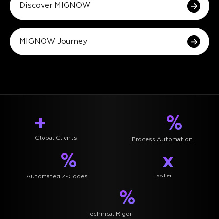
Discover MIGNOW
MIGNOW Journey
+
%
Global Clients
Process Automation
%
x
Faster
Automated Z-Codes
%
Technical Rigor