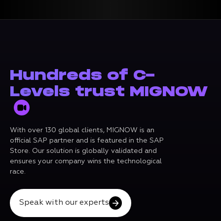
Hundreds of C-
Levels trust MIGNOW
With over 130 global clients, MIGNOW is an
official SAP partner and is featured in the SAP
Store. Our solution is globally validated and
ensures your company wins the technological
race.
Speak with our experts