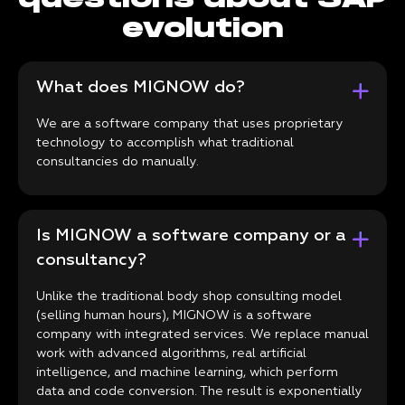
evolution
What does MIGNOW do?
We are a software company that uses proprietary
technology to accomplish what traditional
consultancies do manually.
Is MIGNOW a software company or a
consultancy?
Unlike the traditional body shop consulting model
(selling human hours), MIGNOW is a software
company with integrated services. We replace manual
work with advanced algorithms, real artificial
intelligence, and machine learning, which perform
data and code conversion. The result is exponentially