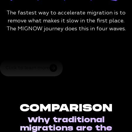
The fastest way to accelerate migration is to
remove what makes it slow in the first place.
The MIGNOW journey does this in four waves.
Click to learn more
COMPARISON
Why traditional
migrations are the