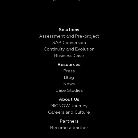
Solutions
Assessment and Pre-project
SAP Conversion
Continuity and Evolution
Business Case
Resources
Press
Blog
News
Case Studies
About Us
MIGNOW Journey
Careers and Culture
Partners
Become a partner