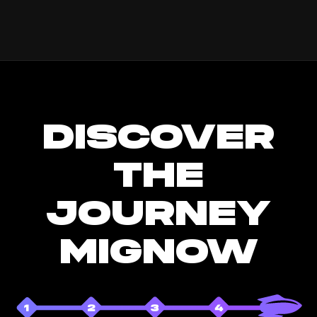
DISCOVER
THE
JOURNEY
MIGNOW