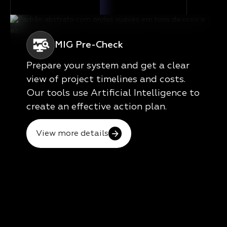
MIG Pre-Check
Prepare your system and get a clear
view of project timelines and costs.
Our tools use Artificial Intelligence to
create an effective action plan.
View more details