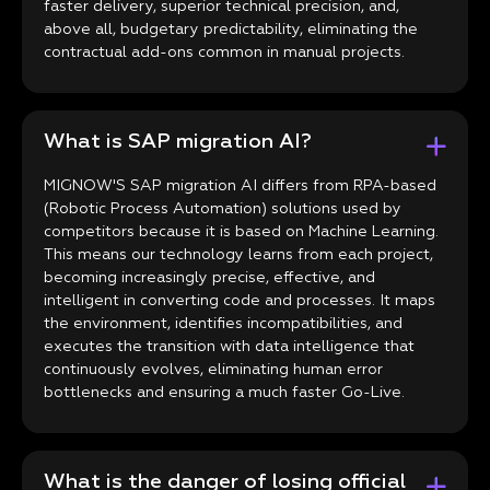
faster delivery, superior technical precision, and,
above all, budgetary predictability, eliminating the
contractual add-ons common in manual projects.
What is SAP migration AI?
MIGNOW'S SAP migration AI differs from RPA-based
(Robotic Process Automation) solutions used by
competitors because it is based on Machine Learning.
This means our technology learns from each project,
becoming increasingly precise, effective, and
intelligent in converting code and processes. It maps
the environment, identifies incompatibilities, and
executes the transition with data intelligence that
continuously evolves, eliminating human error
bottlenecks and ensuring a much faster Go-Live.
What is the danger of losing official