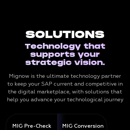
SOLUTIONS
Technology that
supports your
strategic vision.
Mignow is the ultimate technology partner
to keep your SAP current and competitive in
the digital marketplace, with solutions that
help you advance your technological journey
MIG Pre-Check
MIG Conversion
Mig 