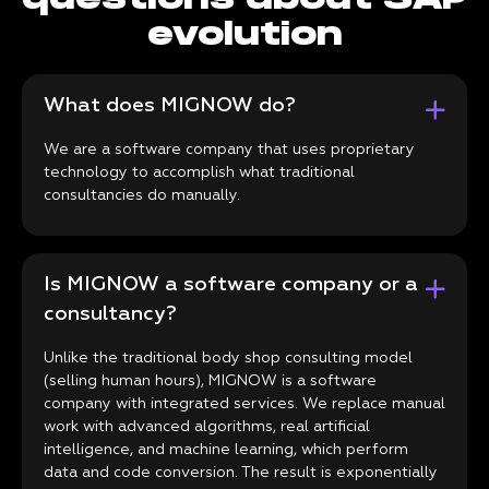
evolution
What does MIGNOW do?
We are a software company that uses proprietary
technology to accomplish what traditional
consultancies do manually.
Is MIGNOW a software company or a
consultancy?
Unlike the traditional body shop consulting model
(selling human hours), MIGNOW is a software
company with integrated services. We replace manual
work with advanced algorithms, real artificial
intelligence, and machine learning, which perform
data and code conversion. The result is exponentially