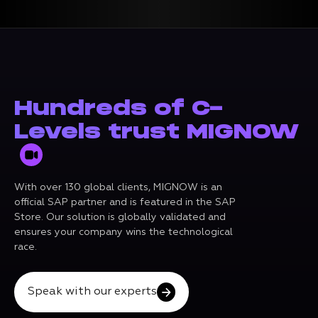
Hundreds of C-
Levels trust MIGNOW
With over 130 global clients, MIGNOW is an
official SAP partner and is featured in the SAP
Store. Our solution is globally validated and
ensures your company wins the technological
race.
Speak with our experts