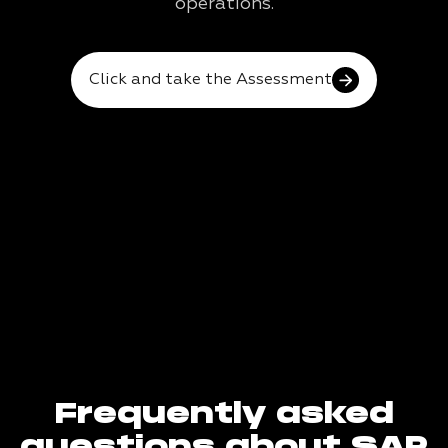
operations.
Click and take the Assessment
Frequently asked
questions about SAP