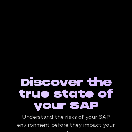
Discover the
true state of
your SAP
Understand the risks of your SAP
environment before they impact your