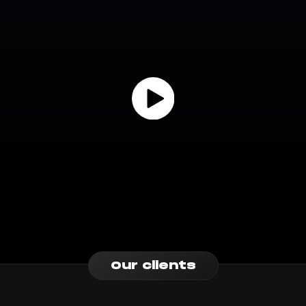
Our clients