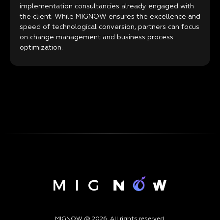
implementation consultancies already engaged with
the client. While MIGNOW ensures the excellence and
speed of technological conversion, partners can focus
on change management and business process
optimization.
MIGNOW @ 2026. All rights reserved.