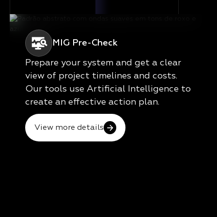
MIG Pre-Check
Prepare your system and get a clear
view of project timelines and costs.
Our tools use Artificial Intelligence to
create an effective action plan.
View more details