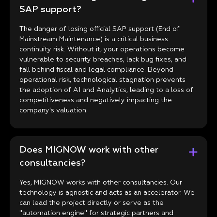
SAP support?
The danger of losing official SAP support (End of
Mainstream Maintenance) is a critical business
continuity risk. Without it, your operations become
vulnerable to security breaches, lack bug fixes, and
fall behind fiscal and legal compliance. Beyond
operational risk, technological stagnation prevents
the adoption of AI and Analytics, leading to a loss of
competitiveness and negatively impacting the
company's valuation.
Does MIGNOW work with other
consultancies?
Yes, MIGNOW works with other consultancies. Our
technology is agnostic and acts as an accelerator. We
can lead the project directly or serve as the
"automation engine" for strategic partners and