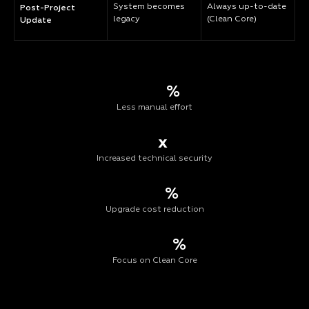
System becomes
Always up-to-date
Post-Project
legacy
(Clean Core)
Update
%
Less manual effort
x
Increased technical security
%
Upgrade cost reduction
%
Focus on Clean Core