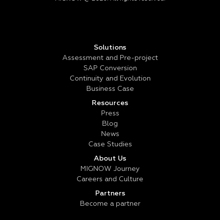
Solutions
Assessment and Pre-project
SAP Conversion
Continuity and Evolution
Business Case
Resources
Press
Blog
News
Case Studies
About Us
MIGNOW Journey
Careers and Culture
Partners
Become a partner