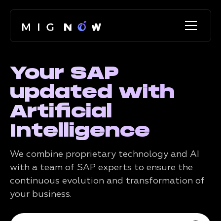
Your SAP
updated with
Artificial
Intelligence
We combine proprietary technology and AI
with a team of SAP experts to ensure the
continuous evolution and transformation of
your business.