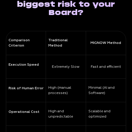
biggest risk to your
Board?
Comparison
Traditional
MIGNOW Method
Criterion
Method
Execution Speed
Extremely Slow
Fast and efficient
High (manual
Minimal (AI and
Risk of Human Error
processes)
Software)
High and
Scalable and
Operational Cost
unpredictable
optimized