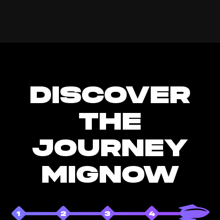
DISCOVER
THE
JOURNEY
MIGNOW