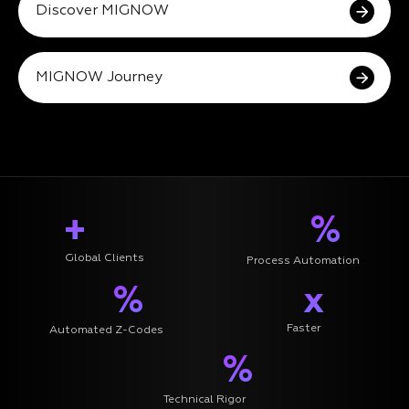
Discover MIGNOW
MIGNOW Journey
+
%
Global Clients
Process Automation
%
x
Faster
Automated Z-Codes
%
Technical Rigor