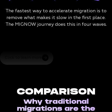
The fastest way to accelerate migration is to
remove what makes it slow in the first place.
The MIGNOW journey does this in four waves.
Click to learn more
COMPARISON
Why traditional
migrations are the