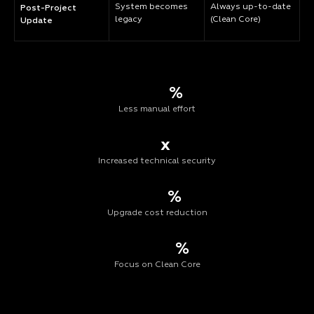
System becomes
Always up-to-date
Post-Project
legacy
(Clean Core)
Update
%
Less manual effort
x
Increased technical security
%
Upgrade cost reduction
%
Focus on Clean Core