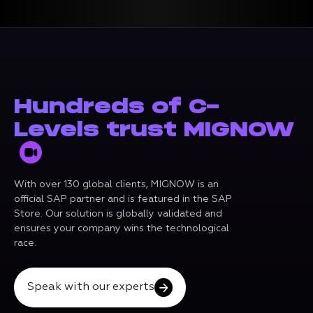
Hundreds of C-
Levels trust MIGNOW
With over 130 global clients, MIGNOW is an
official SAP partner and is featured in the SAP
Store. Our solution is globally validated and
ensures your company wins the technological
race.
Speak with our experts