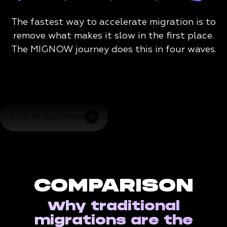
The fastest way to accelerate migration is to
remove what makes it slow in the first place.
The MIGNOW journey does this in four waves.
Click to learn more
COMPARISON
Why traditional
migrations are the