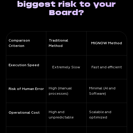
biggest risk to your
Board?
Comparison
Traditional
MIGNOW Method
Criterion
Method
Execution Speed
Extremely Slow
Fast and efficient
High (manual
Minimal (AI and
Risk of Human Error
processes)
Software)
High and
Scalable and
Operational Cost
unpredictable
optimized