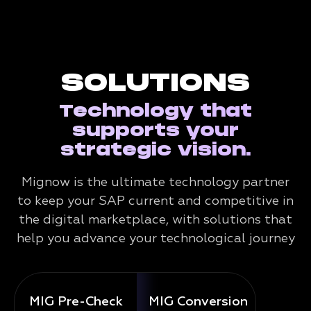
SOLUTIONS
Technology that
supports your
strategic vision.
Mignow is the ultimate technology partner
to keep your SAP current and competitive in
the digital marketplace, with solutions that
help you advance your technological journey
MIG Pre-Check
MIG Conversion
Mig 