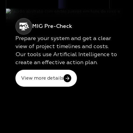
MIG Pre-Check
Prepare your system and get a clear
view of project timelines and costs.
Our tools use Artificial Intelligence to
create an effective action plan.
View more details