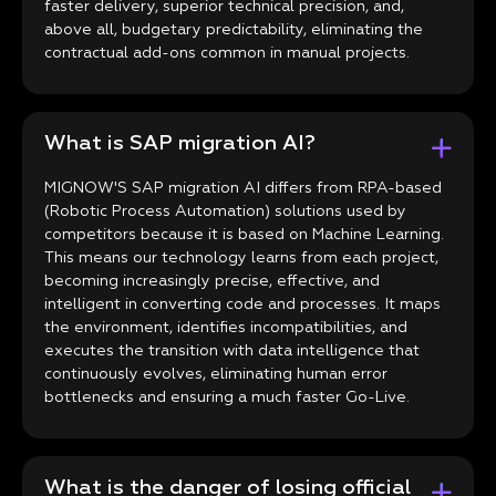
faster delivery, superior technical precision, and,
above all, budgetary predictability, eliminating the
contractual add-ons common in manual projects.
What is SAP migration AI?
MIGNOW'S SAP migration AI differs from RPA-based
(Robotic Process Automation) solutions used by
competitors because it is based on Machine Learning.
This means our technology learns from each project,
becoming increasingly precise, effective, and
intelligent in converting code and processes. It maps
the environment, identifies incompatibilities, and
executes the transition with data intelligence that
continuously evolves, eliminating human error
bottlenecks and ensuring a much faster Go-Live.
What is the danger of losing official