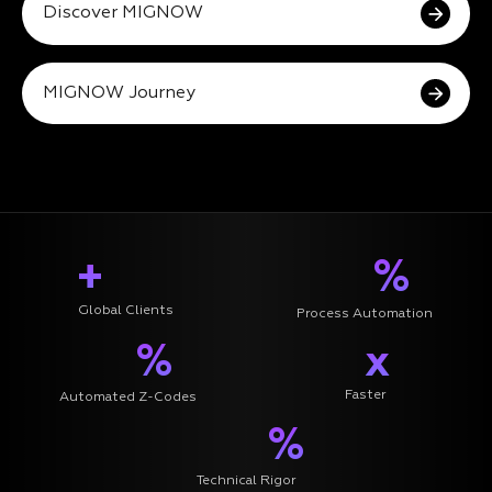
Discover MIGNOW
MIGNOW Journey
+
%
Global Clients
Process Automation
%
x
Faster
Automated Z-Codes
%
Technical Rigor