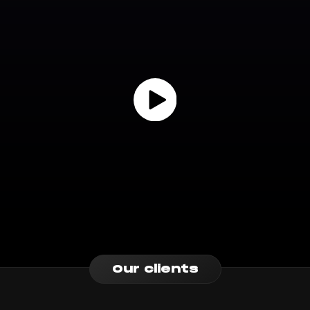
Our clients