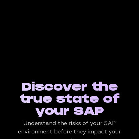
Discover the
true state of
your SAP
Understand the risks of your SAP
environment before they impact your