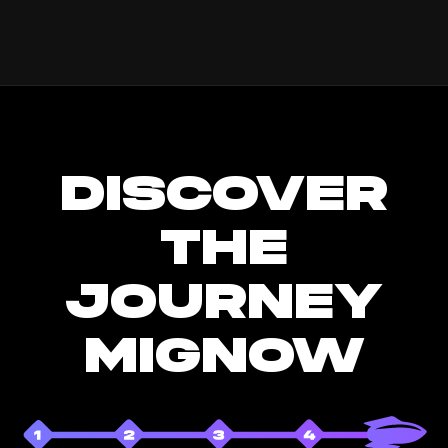
DISCOVER
THE
JOURNEY
MIGNOW