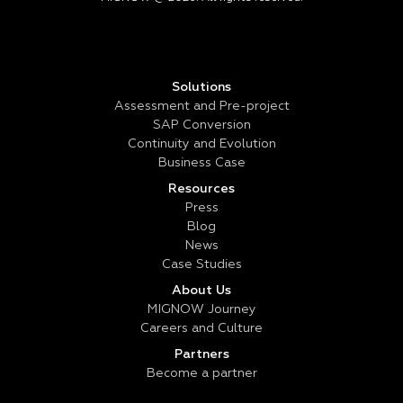
Solutions
Assessment and Pre-project
SAP Conversion
Continuity and Evolution
Business Case
Resources
Press
Blog
News
Case Studies
About Us
MIGNOW Journey
Careers and Culture
Partners
Become a partner