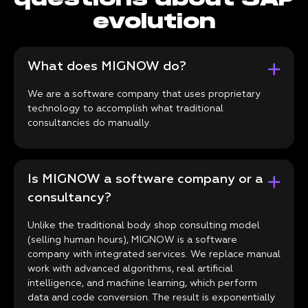
evolution
What does MIGNOW do?
We are a software company that uses proprietary
technology to accomplish what traditional
consultancies do manually.
Is MIGNOW a software company or a
consultancy?
Unlike the traditional body shop consulting model
(selling human hours), MIGNOW is a software
company with integrated services. We replace manual
work with advanced algorithms, real artificial
intelligence, and machine learning, which perform
data and code conversion. The result is exponentially