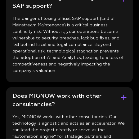
SAP support?
The danger of losing official SAP support (End of
Mainstream Maintenance) is a critical business
continuity risk. Without it, your operations become
vulnerable to security breaches, lack bug fixes, and
fall behind fiscal and legal compliance. Beyond
operational risk, technological stagnation prevents
the adoption of AI and Analytics, leading to a loss of
competitiveness and negatively impacting the
company's valuation.
Does MIGNOW work with other
consultancies?
Yes, MIGNOW works with other consultancies. Our
technology is agnostic and acts as an accelerator. We
can lead the project directly or serve as the
"automation engine" for strategic partners and