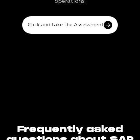
operations.
Click and take the Assessment
Frequently asked
questions about SAP