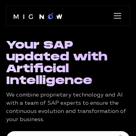
Your SAP
updated with
Artificial
Intelligence
We combine proprietary technology and AI
with a team of SAP experts to ensure the
continuous evolution and transformation of
your business.