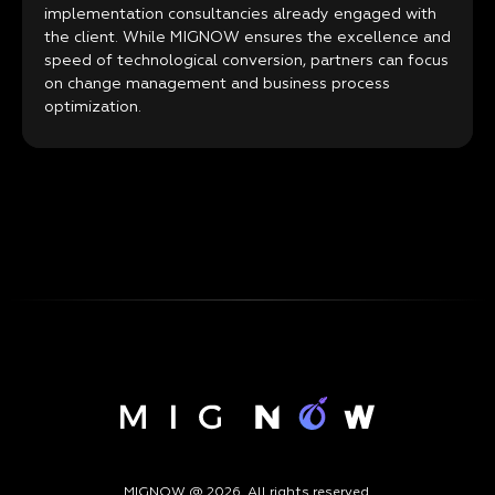
implementation consultancies already engaged with
the client. While MIGNOW ensures the excellence and
speed of technological conversion, partners can focus
on change management and business process
optimization.
MIGNOW @ 2026. All rights reserved.