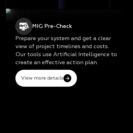
MIG Pre-Check
Prepare your system and get a clear
view of project timelines and costs.
Our tools use Artificial Intelligence to
create an effective action plan.
View more details