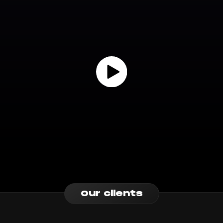
Our clients