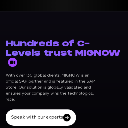
Hundreds of C-
Levels trust MIGNOW
With over 130 global clients, MIGNOW is an
official SAP partner and is featured in the SAP
Store. Our solution is globally validated and
ensures your company wins the technological
race.
Speak with our experts