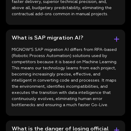
faster delivery, superior technical precision, and,
above all, budgetary predictability, eliminating the
contractual add-ons common in manual projects.
What is SAP migration AI?
MIGNOW'S SAP migration AI differs from RPA-based
(Robotic Process Automation) solutions used by
competitors because it is based on Machine Learning.
This means our technology learns from each project,
becoming increasingly precise, effective, and
intelligent in converting code and processes. It maps
the environment, identifies incompatibilities, and
executes the transition with data intelligence that
continuously evolves, eliminating human error
bottlenecks and ensuring a much faster Go-Live.
What is the danger of losing official