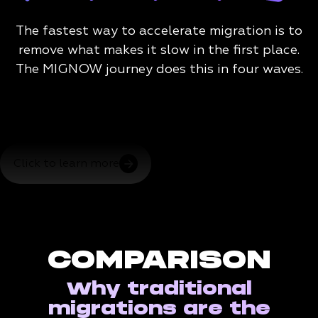
The fastest way to accelerate migration is to
remove what makes it slow in the first place.
The MIGNOW journey does this in four waves.
Click to learn more
COMPARISON
Why traditional
migrations are the