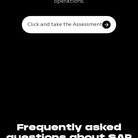
operations.
Click and take the Assessment
Frequently asked
questions about SAP