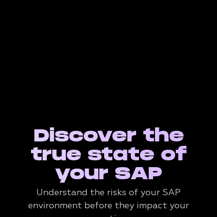
Discover the
true state of
your SAP
Understand the risks of your SAP
environment before they impact your