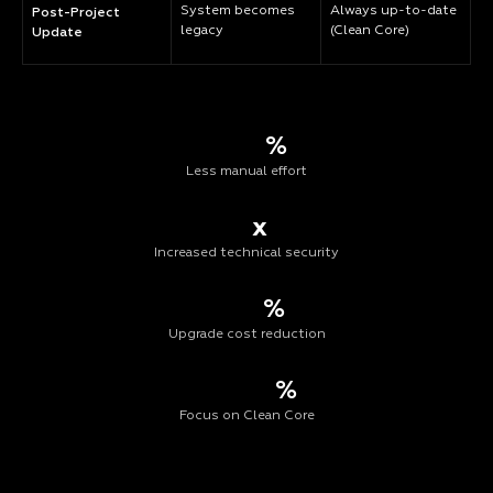
System becomes
Always up-to-date
Post-Project
legacy
(Clean Core)
Update
%
Less manual effort
x
Increased technical security
%
Upgrade cost reduction
%
Focus on Clean Core