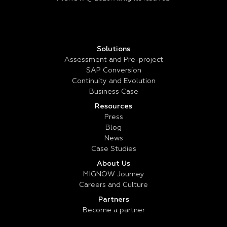
Solutions
Assessment and Pre-project
SAP Conversion
Continuity and Evolution
Business Case
Resources
Press
Blog
News
Case Studies
About Us
MIGNOW Journey
Careers and Culture
Partners
Become a partner