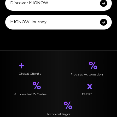
Discover MIGNOW
MIGNOW Journey
+
%
Global Clients
Process Automation
%
x
Faster
Automated Z-Codes
%
Technical Rigor