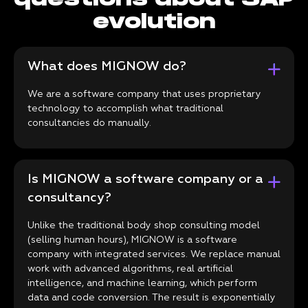
evolution
What does MIGNOW do?
We are a software company that uses proprietary
technology to accomplish what traditional
consultancies do manually.
Is MIGNOW a software company or a
consultancy?
Unlike the traditional body shop consulting model
(selling human hours), MIGNOW is a software
company with integrated services. We replace manual
work with advanced algorithms, real artificial
intelligence, and machine learning, which perform
data and code conversion. The result is exponentially