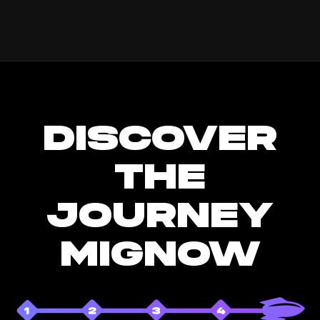
DISCOVER
THE
JOURNEY
MIGNOW