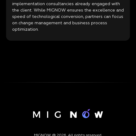
implementation consultancies already engaged with
the client. While MIGNOW ensures the excellence and
speed of technological conversion, partners can focus
on change management and business process
optimization.
MIGNOW @ 2026. All rights reserved.