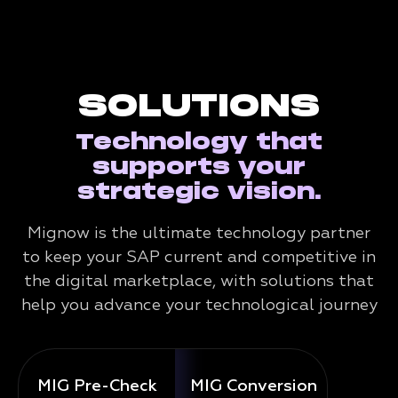
SOLUTIONS
Technology that
supports your
strategic vision.
Mignow is the ultimate technology partner
to keep your SAP current and competitive in
the digital marketplace, with solutions that
help you advance your technological journey
MIG Pre-Check
MIG Conversion
Mig 