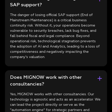
SAP support?
The danger of losing official SAP support (End of
Mainstream Maintenance) is a critical business
continuity risk. Without it, your operations become
vulnerable to security breaches, lack bug fixes, and
fall behind fiscal and legal compliance. Beyond
operational risk, technological stagnation prevents
the adoption of AI and Analytics, leading to a loss of
competitiveness and negatively impacting the
company's valuation.
Does MIGNOW work with other
consultancies?
Yes, MIGNOW works with other consultancies. Our
technology is agnostic and acts as an accelerator. We
can lead the project directly or serve as the
"automation engine" for strategic partners and