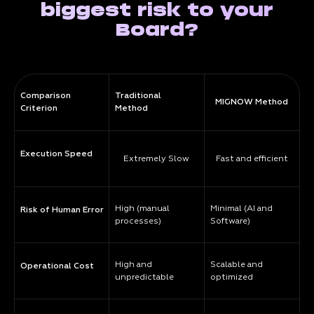
biggest risk to your
Board?
Comparison
Traditional
MIGNOW Method
Criterion
Method
Execution Speed
Extremely Slow
Fast and efficient
High (manual
Minimal (AI and
Risk of Human Error
processes)
Software)
High and
Scalable and
Operational Cost
unpredictable
optimized