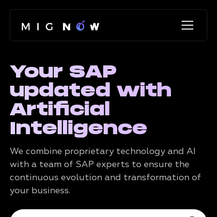
Your SAP
updated with
Artificial
Intelligence
We combine proprietary technology and AI
with a team of SAP experts to ensure the
continuous evolution and transformation of
your business.