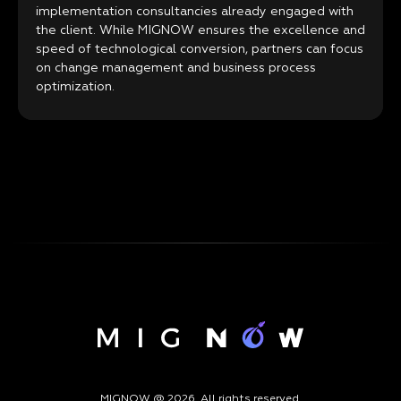
implementation consultancies already engaged with
the client. While MIGNOW ensures the excellence and
speed of technological conversion, partners can focus
on change management and business process
optimization.
MIGNOW @ 2026. All rights reserved.