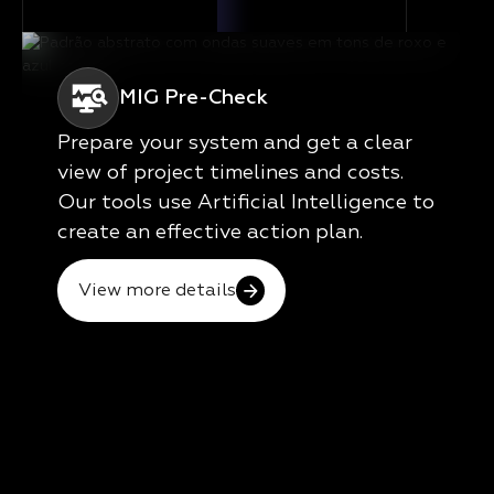
MIG Pre-Check
Prepare your system and get a clear
view of project timelines and costs.
Our tools use Artificial Intelligence to
create an effective action plan.
View more details