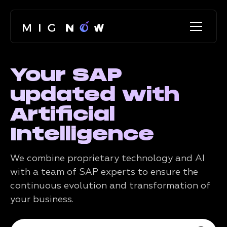
Your SAP
updated with
Artificial
Intelligence
We combine proprietary technology and AI
with a team of SAP experts to ensure the
continuous evolution and transformation of
your business.