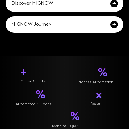
Discover MIGNOW
MIGNOW Journey
+
%
Global Clients
Process Automation
%
x
Faster
Automated Z-Codes
%
Technical Rigor