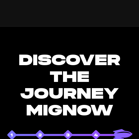
DISCOVER
THE
JOURNEY
MIGNOW