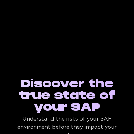
Discover the
true state of
your SAP
Understand the risks of your SAP
environment before they impact your