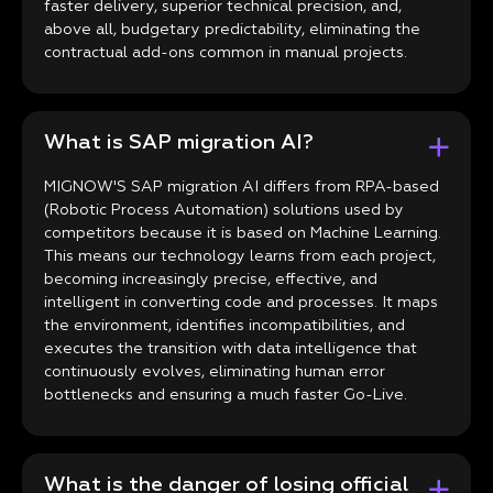
faster delivery, superior technical precision, and,
above all, budgetary predictability, eliminating the
contractual add-ons common in manual projects.
What is SAP migration AI?
MIGNOW'S SAP migration AI differs from RPA-based
(Robotic Process Automation) solutions used by
competitors because it is based on Machine Learning.
This means our technology learns from each project,
becoming increasingly precise, effective, and
intelligent in converting code and processes. It maps
the environment, identifies incompatibilities, and
executes the transition with data intelligence that
continuously evolves, eliminating human error
bottlenecks and ensuring a much faster Go-Live.
What is the danger of losing official