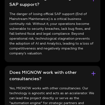
SAP support?
The danger of losing official SAP support (End of
Mainstream Maintenance) is a critical business
continuity risk. Without it, your operations become
vulnerable to security breaches, lack bug fixes, and
fall behind fiscal and legal compliance. Beyond
operational risk, technological stagnation prevents
the adoption of AI and Analytics, leading to a loss of
competitiveness and negatively impacting the
company's valuation.
Does MIGNOW work with other
consultancies?
Yes, MIGNOW works with other consultancies. Our
technology is agnostic and acts as an accelerator. We
can lead the project directly or serve as the
"automation engine" for strategic partners and