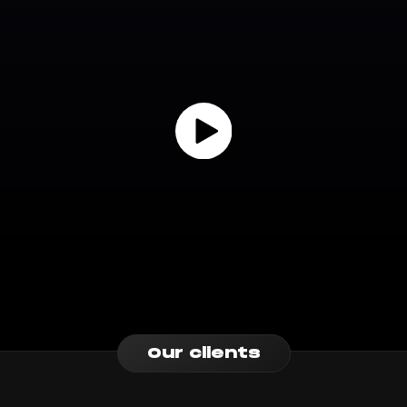
Our clients