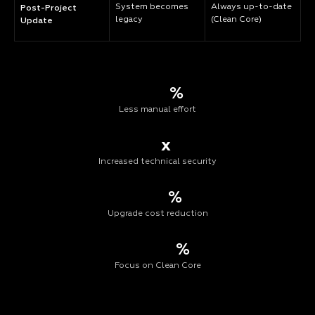
System becomes
Always up-to-date
Post-Project
legacy
(Clean Core)
Update
%
Less manual effort
x
Increased technical security
%
Upgrade cost reduction
%
Focus on Clean Core