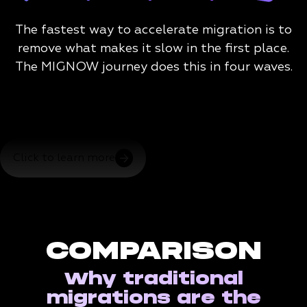
The fastest way to accelerate migration is to
remove what makes it slow in the first place.
The MIGNOW journey does this in four waves.
Click to learn more
COMPARISON
Why traditional
migrations are the