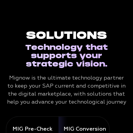
SOLUTIONS
Technology that
supports your
strategic vision.
Mignow is the ultimate technology partner
to keep your SAP current and competitive in
the digital marketplace, with solutions that
help you advance your technological journey
MIG Pre-Check
MIG Conversion
Mig 