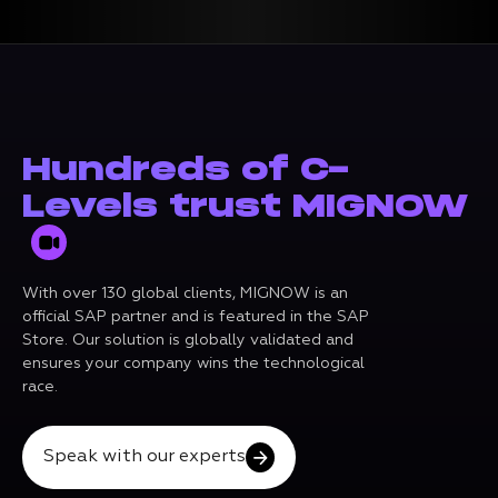
Hundreds of C-
Levels trust MIGNOW
With over 130 global clients, MIGNOW is an
official SAP partner and is featured in the SAP
Store. Our solution is globally validated and
ensures your company wins the technological
race.
Speak with our experts