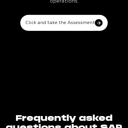
operations.
Click and take the Assessment
Frequently asked
questions about SAP