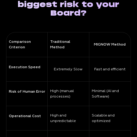
biggest risk to your
Board?
Comparison
Traditional
MIGNOW Method
Criterion
Method
Execution Speed
Extremely Slow
Fast and efficient
High (manual
Minimal (AI and
Risk of Human Error
processes)
Software)
High and
Scalable and
Operational Cost
unpredictable
optimized