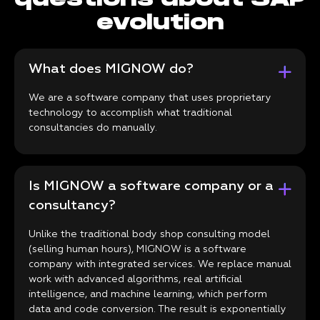
evolution
What does MIGNOW do?
We are a software company that uses proprietary
technology to accomplish what traditional
consultancies do manually.
Is MIGNOW a software company or a
consultancy?
Unlike the traditional body shop consulting model
(selling human hours), MIGNOW is a software
company with integrated services. We replace manual
work with advanced algorithms, real artificial
intelligence, and machine learning, which perform
data and code conversion. The result is exponentially