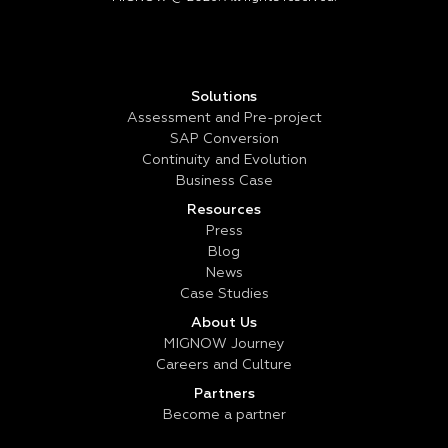
Solutions
Assessment and Pre-project
SAP Conversion
Continuity and Evolution
Business Case
Resources
Press
Blog
News
Case Studies
About Us
MIGNOW Journey
Careers and Culture
Partners
Become a partner