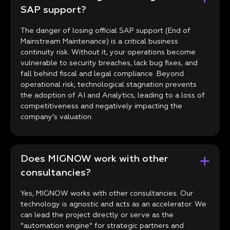
SAP support?
The danger of losing official SAP support (End of
Mainstream Maintenance) is a critical business
continuity risk. Without it, your operations become
vulnerable to security breaches, lack bug fixes, and
fall behind fiscal and legal compliance. Beyond
operational risk, technological stagnation prevents
the adoption of AI and Analytics, leading to a loss of
competitiveness and negatively impacting the
company's valuation.
Does MIGNOW work with other
consultancies?
Yes, MIGNOW works with other consultancies. Our
technology is agnostic and acts as an accelerator. We
can lead the project directly or serve as the
"automation engine" for strategic partners and