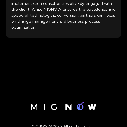
implementation consultancies already engaged with
the client. While MIGNOW ensures the excellence and
speed of technological conversion, partners can focus
on change management and business process
optimization.
MIGNOW @ 2026. All rights reserved.