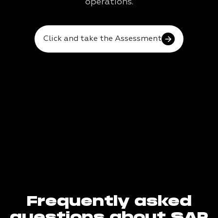
operations.
Click and take the Assessment
Frequently asked
questions about SAP