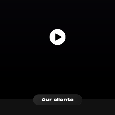
Our clients