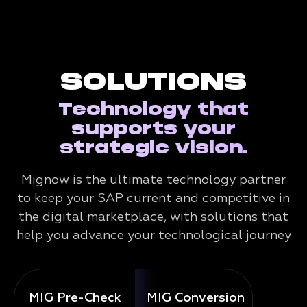
SOLUTIONS
Technology that
supports your
strategic vision.
Mignow is the ultimate technology partner
to keep your SAP current and competitive in
the digital marketplace, with solutions that
help you advance your technological journey
MIG Pre-Check
MIG Conversion
Mig 