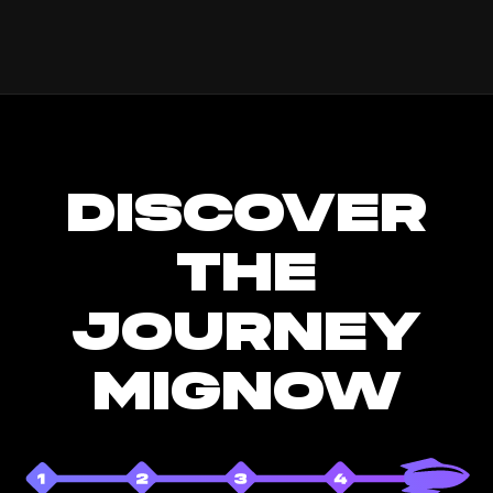
DISCOVER
THE
JOURNEY
MIGNOW