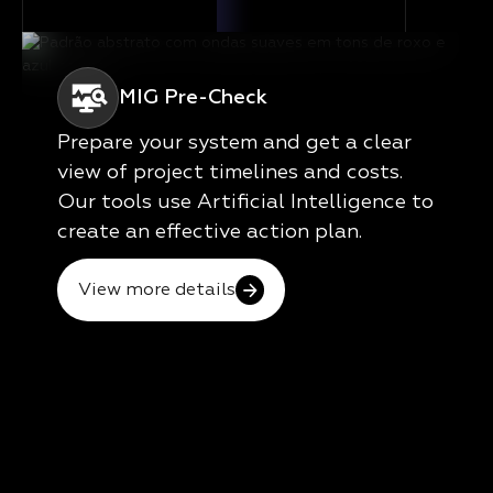
MIG Pre-Check
Prepare your system and get a clear
view of project timelines and costs.
Our tools use Artificial Intelligence to
create an effective action plan.
View more details