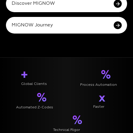
Discover MIGNOW
MIGNOW Journey
+
%
Global Clients
Process Automation
%
x
Faster
Automated Z-Codes
%
Technical Rigor