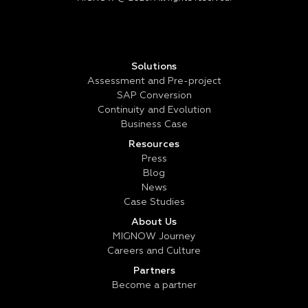
Solutions
Assessment and Pre-project
SAP Conversion
Continuity and Evolution
Business Case
Resources
Press
Blog
News
Case Studies
About Us
MIGNOW Journey
Careers and Culture
Partners
Become a partner