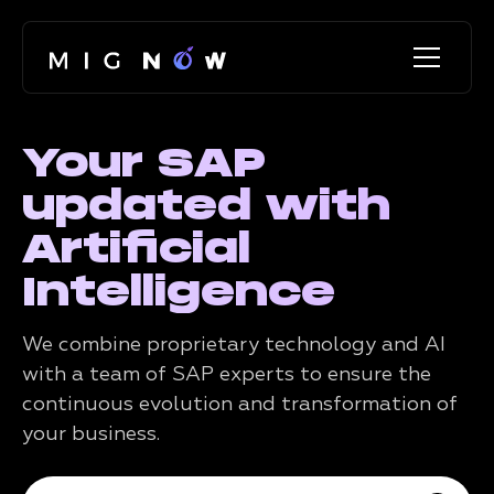
Your SAP
updated with
Artificial
Intelligence
We combine proprietary technology and AI
with a team of SAP experts to ensure the
continuous evolution and transformation of
your business.