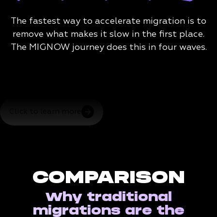
The fastest way to accelerate migration is to
remove what makes it slow in the first place.
The MIGNOW journey does this in four waves.
Click to learn more
COMPARISON
Why traditional
migrations are the