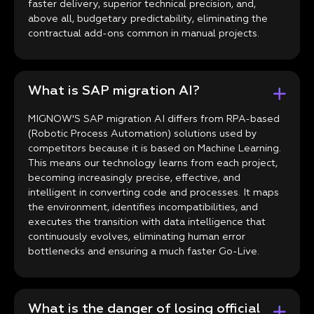
faster delivery, superior technical precision, and,
above all, budgetary predictability, eliminating the
contractual add-ons common in manual projects.
What is SAP migration AI?
MIGNOW'S SAP migration AI differs from RPA-based
(Robotic Process Automation) solutions used by
competitors because it is based on Machine Learning.
This means our technology learns from each project,
becoming increasingly precise, effective, and
intelligent in converting code and processes. It maps
the environment, identifies incompatibilities, and
executes the transition with data intelligence that
continuously evolves, eliminating human error
bottlenecks and ensuring a much faster Go-Live.
What is the danger of losing official