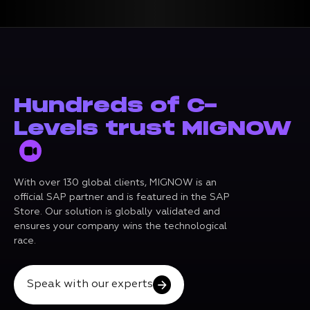
Hundreds of C-
Levels trust MIGNOW
With over 130 global clients, MIGNOW is an
official SAP partner and is featured in the SAP
Store. Our solution is globally validated and
ensures your company wins the technological
race.
Speak with our experts