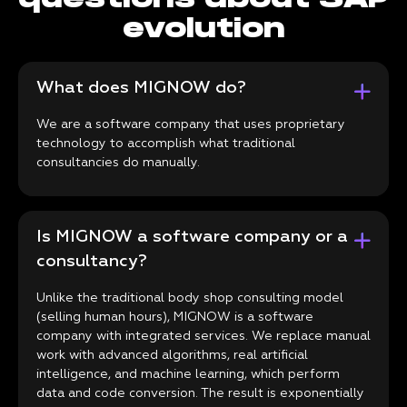
evolution
What does MIGNOW do?
We are a software company that uses proprietary
technology to accomplish what traditional
consultancies do manually.
Is MIGNOW a software company or a
consultancy?
Unlike the traditional body shop consulting model
(selling human hours), MIGNOW is a software
company with integrated services. We replace manual
work with advanced algorithms, real artificial
intelligence, and machine learning, which perform
data and code conversion. The result is exponentially