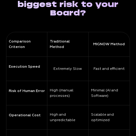
biggest risk to your
Board?
Comparison
Traditional
MIGNOW Method
Criterion
Method
Execution Speed
Extremely Slow
Fast and efficient
High (manual
Minimal (AI and
Risk of Human Error
processes)
Software)
High and
Scalable and
Operational Cost
unpredictable
optimized