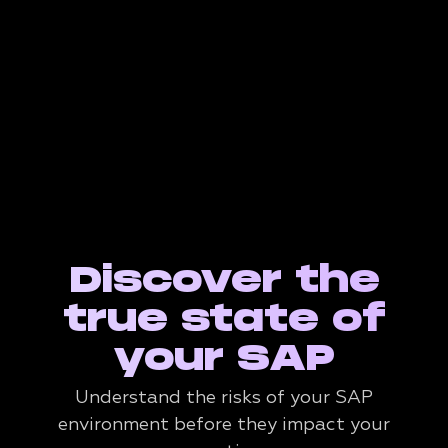
Discover the
true state of
your SAP
Understand the risks of your SAP
environment before they impact your