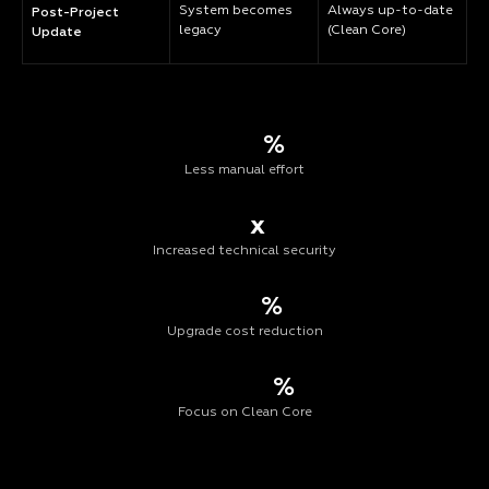
System becomes
Always up-to-date
Post-Project
legacy
(Clean Core)
Update
%
Less manual effort
x
Increased technical security
%
Upgrade cost reduction
%
Focus on Clean Core