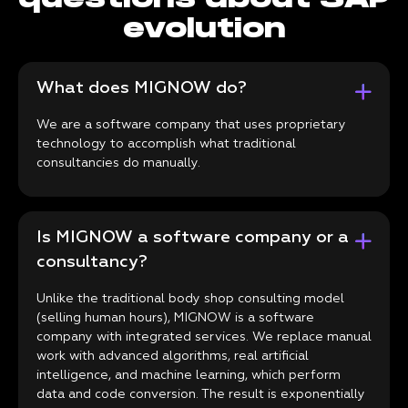
evolution
What does MIGNOW do?
We are a software company that uses proprietary
technology to accomplish what traditional
consultancies do manually.
Is MIGNOW a software company or a
consultancy?
Unlike the traditional body shop consulting model
(selling human hours), MIGNOW is a software
company with integrated services. We replace manual
work with advanced algorithms, real artificial
intelligence, and machine learning, which perform
data and code conversion. The result is exponentially