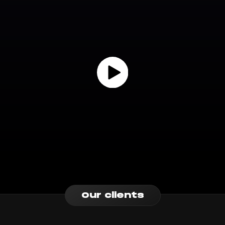
Our clients