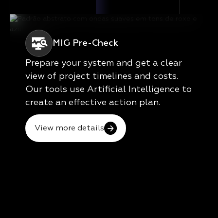
MIG Pre-Check
Prepare your system and get a clear
view of project timelines and costs.
Our tools use Artificial Intelligence to
create an effective action plan.
View more details