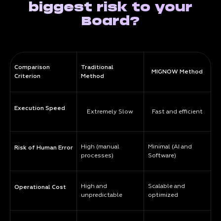
biggest risk to your
Board?
Comparison
Traditional
MIGNOW Method
Criterion
Method
Execution Speed
Extremely Slow
Fast and efficient
High (manual
Minimal (AI and
Risk of Human Error
processes)
Software)
High and
Scalable and
Operational Cost
unpredictable
optimized