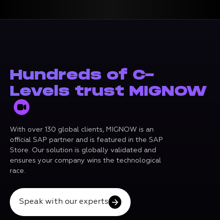
Hundreds of C-
Levels trust MIGNOW
With over 130 global clients, MIGNOW is an
official SAP partner and is featured in the SAP
Store. Our solution is globally validated and
ensures your company wins the technological
race.
Speak with our experts