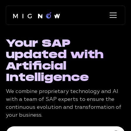
Your SAP
updated with
Artificial
Intelligence
We combine proprietary technology and AI
with a team of SAP experts to ensure the
continuous evolution and transformation of
your business.