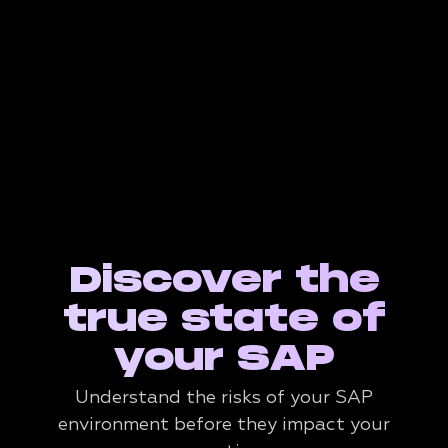
Discover the
true state of
your SAP
Understand the risks of your SAP
environment before they impact your