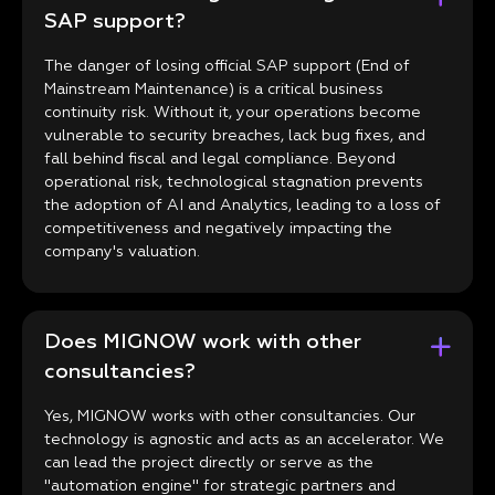
SAP support?
The danger of losing official SAP support (End of
Mainstream Maintenance) is a critical business
continuity risk. Without it, your operations become
vulnerable to security breaches, lack bug fixes, and
fall behind fiscal and legal compliance. Beyond
operational risk, technological stagnation prevents
the adoption of AI and Analytics, leading to a loss of
competitiveness and negatively impacting the
company's valuation.
Does MIGNOW work with other
consultancies?
Yes, MIGNOW works with other consultancies. Our
technology is agnostic and acts as an accelerator. We
can lead the project directly or serve as the
"automation engine" for strategic partners and