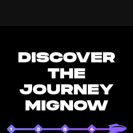
DISCOVER
THE
JOURNEY
MIGNOW