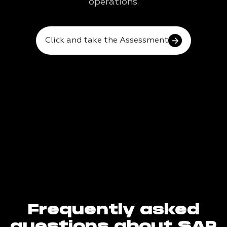
operations.
Click and take the Assessment
Frequently asked
questions about SAP