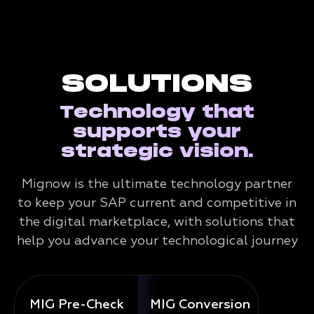
SOLUTIONS
Technology that
supports your
strategic vision.
Mignow is the ultimate technology partner
to keep your SAP current and competitive in
the digital marketplace, with solutions that
help you advance your technological journey
MIG Pre-Check
MIG Conversion
Mig 