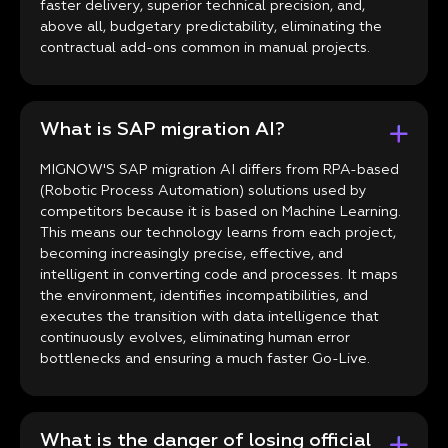
faster delivery, superior technical precision, and,
above all, budgetary predictability, eliminating the
contractual add-ons common in manual projects.
What is SAP migration AI?
MIGNOW'S SAP migration AI differs from RPA-based
(Robotic Process Automation) solutions used by
competitors because it is based on Machine Learning.
This means our technology learns from each project,
becoming increasingly precise, effective, and
intelligent in converting code and processes. It maps
the environment, identifies incompatibilities, and
executes the transition with data intelligence that
continuously evolves, eliminating human error
bottlenecks and ensuring a much faster Go-Live.
What is the danger of losing official