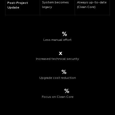
System becomes
Always up-to-date
Post-Project
legacy
(Clean Core)
Update
%
Less manual effort
x
Increased technical security
%
Upgrade cost reduction
%
Focus on Clean Core