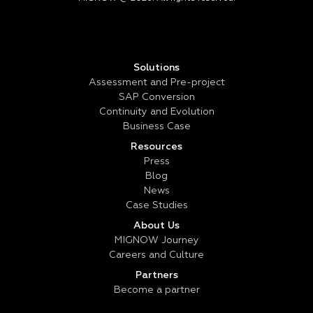
Solutions
Assessment and Pre-project
SAP Conversion
Continuity and Evolution
Business Case
Resources
Press
Blog
News
Case Studies
About Us
MIGNOW Journey
Careers and Culture
Partners
Become a partner