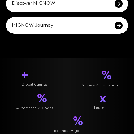
Discover MIGNOW
MIGNOW Journey
+
%
Global Clients
Process Automation
%
x
Faster
Automated Z-Codes
%
Technical Rigor