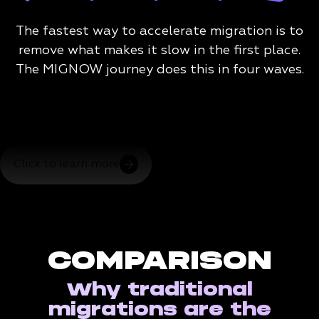
The fastest way to accelerate migration is to
remove what makes it slow in the first place.
The MIGNOW journey does this in four waves.
Click to learn more
COMPARISON
Why traditional
migrations are the