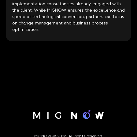
implementation consultancies already engaged with
the client. While MIGNOW ensures the excellence and
speed of technological conversion, partners can focus
on change management and business process
optimization.
MIGNOW @ 2026. All rights reserved.