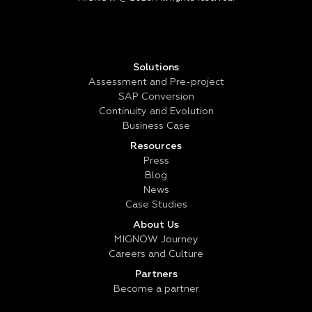
Solutions
Assessment and Pre-project
SAP Conversion
Continuity and Evolution
Business Case
Resources
Press
Blog
News
Case Studies
About Us
MIGNOW Journey
Careers and Culture
Partners
Become a partner