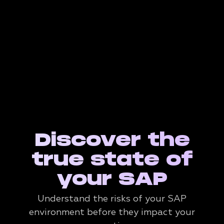
Discover the
true state of
your SAP
Understand the risks of your SAP
environment before they impact your