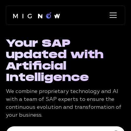
Your SAP
updated with
Artificial
Intelligence
We combine proprietary technology and AI
with a team of SAP experts to ensure the
continuous evolution and transformation of
your business.