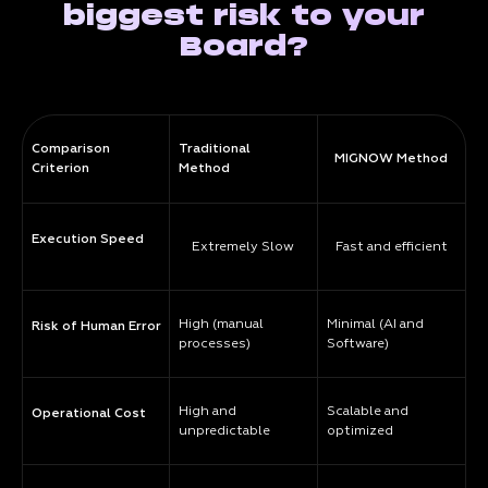
biggest risk to your
Board?
Comparison
Traditional
MIGNOW Method
Criterion
Method
Execution Speed
Extremely Slow
Fast and efficient
High (manual
Minimal (AI and
Risk of Human Error
processes)
Software)
High and
Scalable and
Operational Cost
unpredictable
optimized