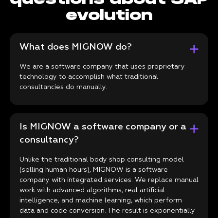
evolution
What does MIGNOW do?
We are a software company that uses proprietary
technology to accomplish what traditional
consultancies do manually.
Is MIGNOW a software company or a
consultancy?
Unlike the traditional body shop consulting model
(selling human hours), MIGNOW is a software
company with integrated services. We replace manual
work with advanced algorithms, real artificial
intelligence, and machine learning, which perform
data and code conversion. The result is exponentially