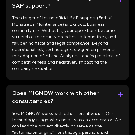
SAP support?
The danger of losing official SAP support (End of
Mainstream Maintenance) is a critical business
continuity risk. Without it, your operations become
vulnerable to security breaches, lack bug fixes, and
fall behind fiscal and legal compliance. Beyond
operational risk, technological stagnation prevents
the adoption of AI and Analytics, leading to a loss of
competitiveness and negatively impacting the
company's valuation.
Does MIGNOW work with other
consultancies?
Yes, MIGNOW works with other consultancies. Our
technology is agnostic and acts as an accelerator. We
can lead the project directly or serve as the
"automation engine" for strategic partners and