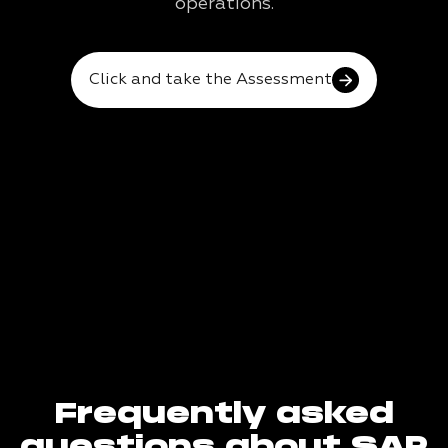
operations.
Click and take the Assessment
Frequently asked
questions about SAP