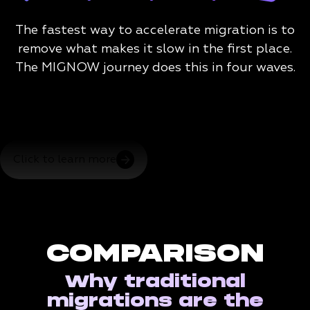
The fastest way to accelerate migration is to
remove what makes it slow in the first place.
The MIGNOW journey does this in four waves.
Click to learn more
COMPARISON
Why traditional
migrations are the