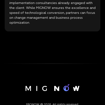
implementation consultancies already engaged with
the client. While MIGNOW ensures the excellence and
speed of technological conversion, partners can focus
on change management and business process
optimization.
MIGNOW @ 2026. All rights reserved.