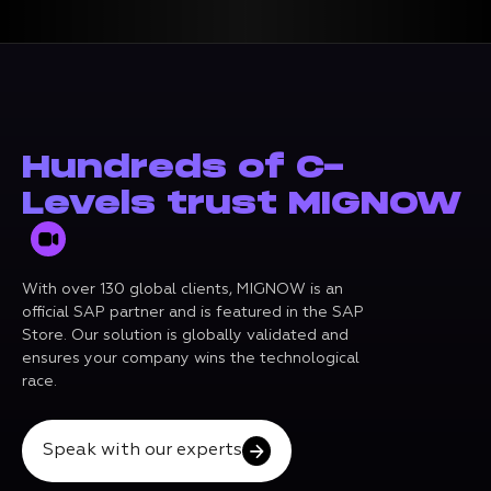
Hundreds of C-
Levels trust MIGNOW
With over 130 global clients, MIGNOW is an
official SAP partner and is featured in the SAP
Store. Our solution is globally validated and
ensures your company wins the technological
race.
Speak with our experts