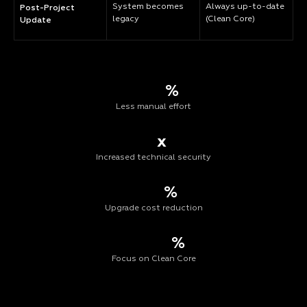
System becomes
Always up-to-date
Post-Project
legacy
(Clean Core)
Update
%
Less manual effort
x
Increased technical security
%
Upgrade cost reduction
%
Focus on Clean Core