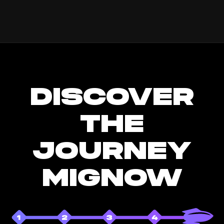
DISCOVER
THE
JOURNEY
MIGNOW