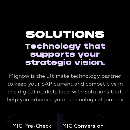
SOLUTIONS
Technology that
supports your
strategic vision.
Mignow is the ultimate technology partner
to keep your SAP current and competitive in
the digital marketplace, with solutions that
help you advance your technological journey
MIG Pre-Check
MIG Conversion
Mig 