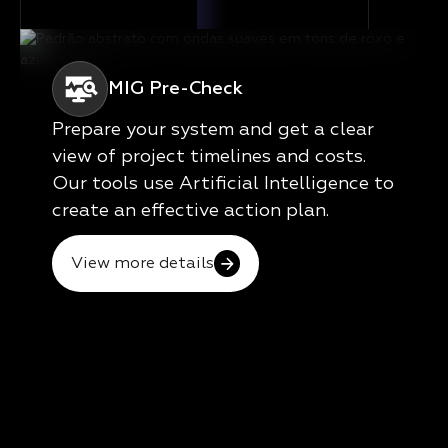
MIG Pre-Check
Prepare your system and get a clear
view of project timelines and costs.
Our tools use Artificial Intelligence to
create an effective action plan.
View more details