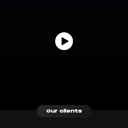
Our clients