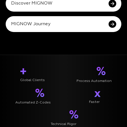
Discover MIGNOW
MIGNOW Journey
+
%
Global Clients
Process Automation
%
x
Faster
Automated Z-Codes
%
Technical Rigor