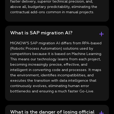
faster delivery, superior technical precision, and,
above all, budgetary predictability, eliminating the
contractual add-ons common in manual projects.
What is SAP migration AI?
MIGNOW'S SAP migration AI differs from RPA-based
(Robotic Process Automation) solutions used by
competitors because it is based on Machine Learning.
This means our technology learns from each project,
becoming increasingly precise, effective, and
intelligent in converting code and processes. It maps
the environment, identifies incompatibilities, and
executes the transition with data intelligence that
continuously evolves, eliminating human error
bottlenecks and ensuring a much faster Go-Live.
What is the danger of losing official