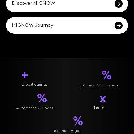
Discover MIGNOW
MIGNOW Journey
+
%
Global Clients
Process Automation
%
x
Faster
Automated Z-Codes
%
Technical Rigor