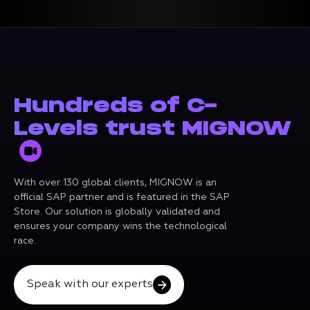
Hundreds of C-
Levels trust MIGNOW
With over 130 global clients, MIGNOW is an
official SAP partner and is featured in the SAP
Store. Our solution is globally validated and
ensures your company wins the technological
race.
Speak with our experts