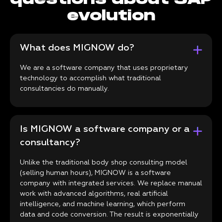
evolution
What does MIGNOW do?
We are a software company that uses proprietary
technology to accomplish what traditional
consultancies do manually.
Is MIGNOW a software company or a
consultancy?
Unlike the traditional body shop consulting model
(selling human hours), MIGNOW is a software
company with integrated services. We replace manual
work with advanced algorithms, real artificial
intelligence, and machine learning, which perform
data and code conversion. The result is exponentially