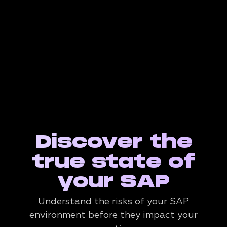
Discover the
true state of
your SAP
Understand the risks of your SAP
environment before they impact your