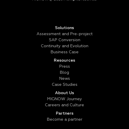
Solutions
Assessment and Pre-project
SAP Conversion
Continuity and Evolution
Business Case
Resources
Press
Blog
News
Case Studies
About Us
MIGNOW Journey
Careers and Culture
Partners
Become a partner