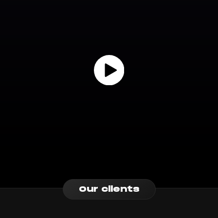
Our clients