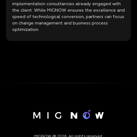
implementation consultancies already engaged with
the client. While MIGNOW ensures the excellence and
speed of technological conversion, partners can focus
on change management and business process
optimization.
MIGNOW @ 2026. All rights reserved.