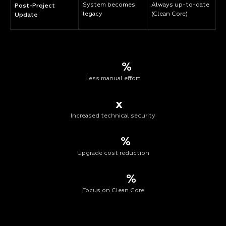
System becomes
Always up-to-date
Post-Project
legacy
(Clean Core)
Update
%
Less manual effort
x
Increased technical security
%
Upgrade cost reduction
%
Focus on Clean Core