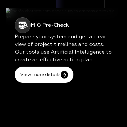
MIG Pre-Check
Prepare your system and get a clear
view of project timelines and costs.
Our tools use Artificial Intelligence to
create an effective action plan.
View more details