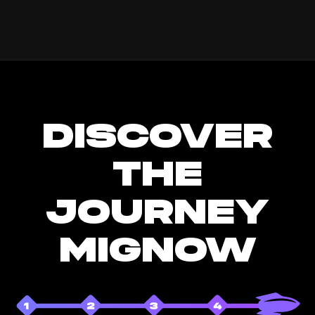
DISCOVER
THE
JOURNEY
MIGNOW