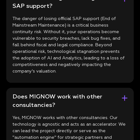
SAP support?
The danger of losing official SAP support (End of
Mainstream Maintenance) is a critical business
continuity risk. Without it, your operations become
vulnerable to security breaches, lack bug fixes, and
fall behind fiscal and legal compliance. Beyond
operational risk, technological stagnation prevents
the adoption of AI and Analytics, leading to a loss of
competitiveness and negatively impacting the
company's valuation.
Does MIGNOW work with other
consultancies?
Yes, MIGNOW works with other consultancies. Our
technology is agnostic and acts as an accelerator. We
can lead the project directly or serve as the
"automation engine" for strategic partners and