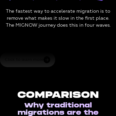
The fastest way to accelerate migration is to
remove what makes it slow in the first place.
The MIGNOW journey does this in four waves.
Click to learn more
COMPARISON
Why traditional
migrations are the